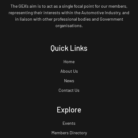
The GEA’s aim is to act as a single focal point for our members,
representing their interests within the Automotive Industry, and
in liaison with other professional bodies and Government
organisations.
Quick Links
Home
About Us
News
Contact Us
Explore
Events
Members Directory