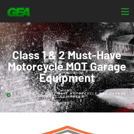
Class 1 & 2 Must-Have
Motorcycle MOT Garage
Equipment
HOME
CLASS 1 & 2 MUST-HAVE MOTORCYCLE MOT GARAGE
EQUIPMENT