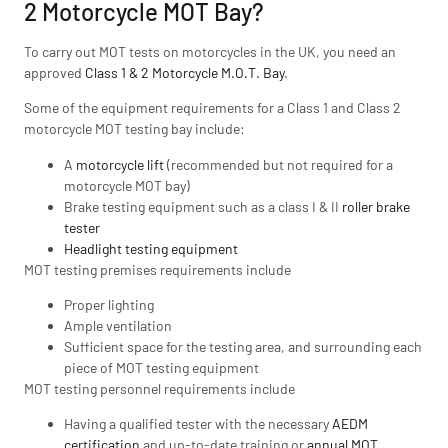
2 Motorcycle MOT Bay?
To carry out MOT tests on motorcycles in the UK, you need an
approved
Class 1 & 2 Motorcycle M.O.T. Bay
.
Some of the equipment requirements for a Class 1 and Class 2
motorcycle MOT testing bay include:
A
motorcycle lift
(recommended but not required for a
motorcycle MOT bay)
Brake testing equipment such as a class I & II
roller brake
tester
Headlight testing equipment
MOT testing premises requirements include
Proper lighting
Ample ventilation
Sufficient space for the testing area, and surrounding each
piece of MOT testing equipment
MOT testing personnel requirements include
Having a qualified tester with the necessary
AEDM
certification
and up-to-date training or
annual MOT