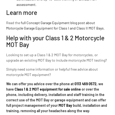
assessment
.
Learn more
Read the
full Concept Garage Equipment blog post about
Motorcycle Garage Equipment for Class I and Class II MOT Bays
.
Help with your Class 1 & 2 Motorcycle
MOT Bay
Looking to set up a Class 1 & 2 MOT Bay for motorcycles, or
upgrade an existing MOT Bay to include motorcycle MOT testing?
Simply need some information or helpful free advice about
motorcycle MOT equipment?
We can offer you advice over the phone at
0113 469 0572
, we
have
Class 1 & 2 MOT equipment for sale online
or over the
phone, including delivery, installation and staff training in the
correct use of the MOT Bay or garage equipment and can offer
full project management of your
MOT Bay
build, installation and
training, removing all your headaches along the way.