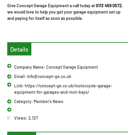
Give Concept Garage Equipment a call today at
0113 469 0572
,
we would love to help you get your garage equipment set up
and paying for itself as soon as possible.
Details
Company Name: Concept Garage Equipment
Email:
info@concept-ge.co.uk
Link: https://concept-ge.co.uk/motorcycle-garage-
equipment-for-garages-and-mot-bays/
Category:
Member's News
Views:
2,127