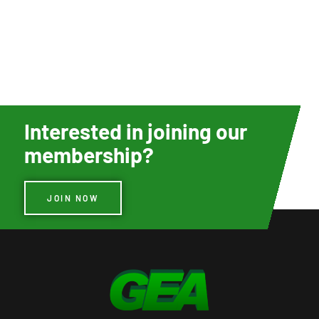
Interested in joining our
membership?
JOIN NOW