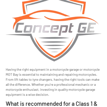
Having the right equipment in a motorcycle garage or motorcycle
MOT Bay is essential to maintaining and repairing motorcycles.
From lift tables to tyre changers, having the right tools can make
all the difference. Whether you’re a professional mechanic or a
motorcycle enthusiast, investing in quality motorcycle garage
equipment is a wise decision.
What is recommended for a Class 1 &