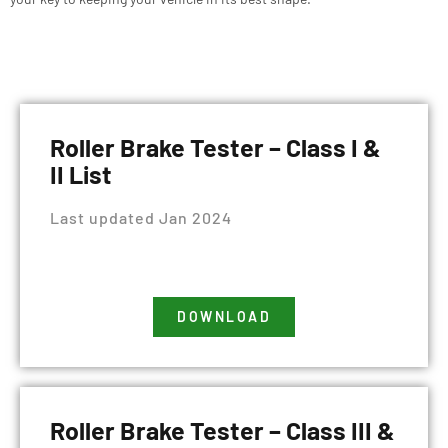
Roller Brake Tester – Class I &
II List
Last updated Jan 2024
DOWNLOAD
Roller Brake Tester – Class III &