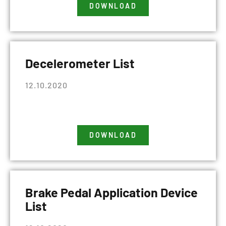
DOWNLOAD
Decelerometer List
12.10.2020
DOWNLOAD
Brake Pedal Application Device
List