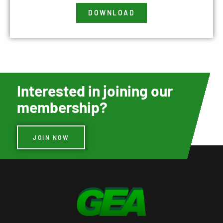
DOWNLOAD
Interested in joining our
membership?
JOIN NOW