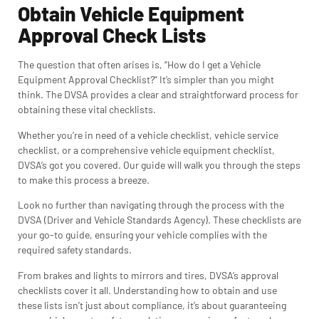
Obtain Vehicle Equipment
Approval Check Lists
The question that often arises is, “How do I get a Vehicle
Equipment Approval Checklist?” It’s simpler than you might
think. The DVSA provides a clear and straightforward process for
obtaining these vital checklists.
Whether you’re in need of a vehicle checklist, vehicle service
checklist, or a comprehensive vehicle equipment checklist,
DVSA’s got you covered. Our guide will walk you through the steps
to make this process a breeze.
Look no further than navigating through the process with the
DVSA (Driver and Vehicle Standards Agency). These checklists are
your go-to guide, ensuring your vehicle complies with the
required safety standards.
From brakes and lights to mirrors and tires, DVSA’s approval
checklists cover it all. Understanding how to obtain and use
these lists isn’t just about compliance, it’s about guaranteeing