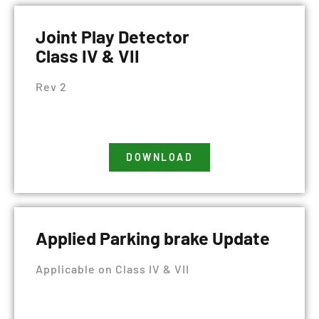
Joint Play Detector
Class IV & VII
Rev 2
DOWNLOAD
Applied Parking brake Update
Applicable on Class IV & VII