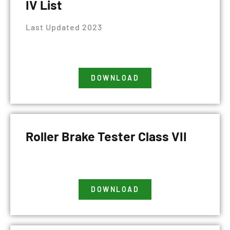
IV List
Last Updated 2023
DOWNLOAD
Roller Brake Tester Class VII
DOWNLOAD