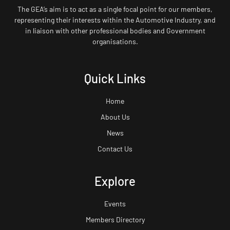
The GEA’s aim is to act as a single focal point for our members,
representing their interests within the Automotive Industry, and
in liaison with other professional bodies and Government
organisations.
Quick Links
Home
About Us
News
Contact Us
Explore
Events
Members Directory