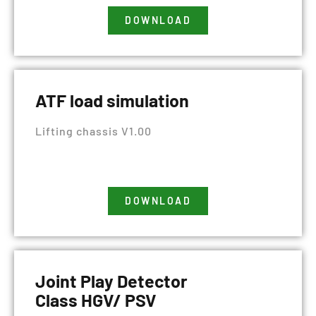
DOWNLOAD
ATF load simulation
Lifting chassis V1.00
DOWNLOAD
Joint Play Detector
Class HGV/ PSV