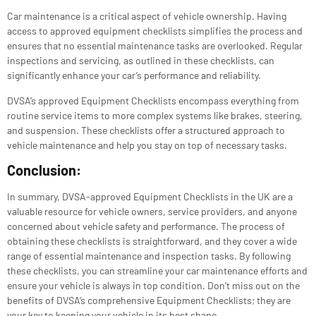
Car maintenance is a critical aspect of vehicle ownership. Having
access to approved equipment checklists simplifies the process and
ensures that no essential maintenance tasks are overlooked. Regular
inspections and servicing, as outlined in these checklists, can
significantly enhance your car’s performance and reliability.
DVSA’s approved Equipment Checklists encompass everything from
routine service items to more complex systems like brakes, steering,
and suspension. These checklists offer a structured approach to
vehicle maintenance and help you stay on top of necessary tasks.
Conclusion:
In summary, DVSA-approved Equipment Checklists in the UK are a
valuable resource for vehicle owners, service providers, and anyone
concerned about vehicle safety and performance. The process of
obtaining these checklists is straightforward, and they cover a wide
range of essential maintenance and inspection tasks. By following
these checklists, you can streamline your car maintenance efforts and
ensure your vehicle is always in top condition. Don’t miss out on the
benefits of DVSA’s comprehensive Equipment Checklists; they are
your key to keeping your vehicle in its best shape.