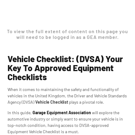
To view the full extent of content on this page you
will need to be logged in as a GEA member.
Vehicle Checklist: (DVSA) Your
Key To Approved Equipment
Checklists
When it comes to maintaining the safety and functionality of
vehicles in the United Kingdom, the Driver and Vehicle Standards
Agency (DVSA)
Vehicle Checklist
plays a pivotal role.
In this guide,
Garage Equipment Association
will explore the
automotive industry or simply want to ensure your vehicle is in
top-notch condition, having access to DVSA-approved
Equipment Vehicle Checklist is a must.