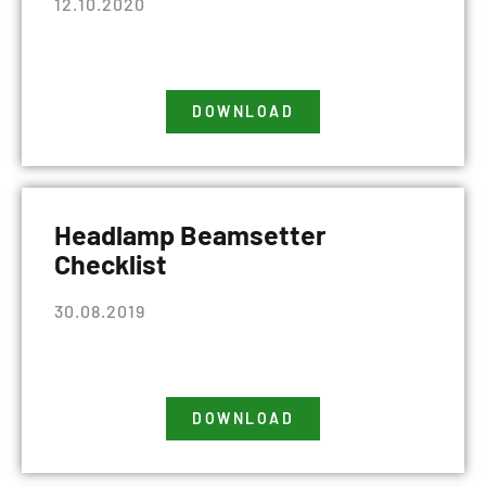
12.10.2020
DOWNLOAD
Headlamp Beamsetter
Checklist
30.08.2019
DOWNLOAD