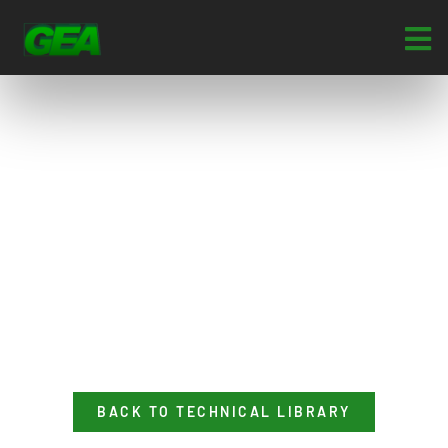
BACK TO TECHNICAL LIBRARY