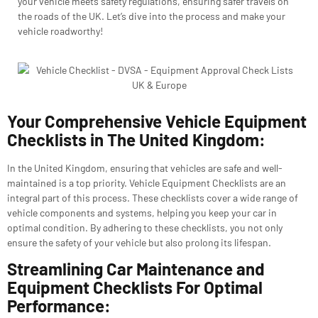
your vehicle meets safety regulations, ensuring safer travels on
the roads of the UK. Let’s dive into the process and make your
vehicle roadworthy!
Your Comprehensive Vehicle Equipment
Checklists in The United Kingdom:
In the United Kingdom, ensuring that vehicles are safe and well-
maintained is a top priority. Vehicle Equipment Checklists are an
integral part of this process. These checklists cover a wide range of
vehicle components and systems, helping you keep your car in
optimal condition. By adhering to these checklists, you not only
ensure the safety of your vehicle but also prolong its lifespan.
Streamlining Car Maintenance and
Equipment Checklists For Optimal
Performance: