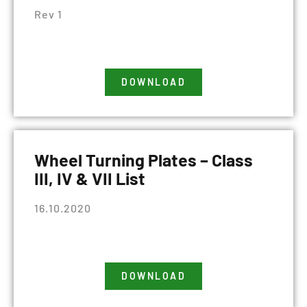
Rev 1
DOWNLOAD
Wheel Turning Plates – Class
III, IV & VII List
16.10.2020
DOWNLOAD