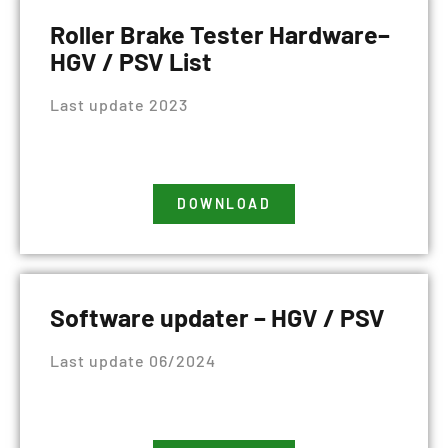
Roller Brake Tester Hardware–
HGV / PSV List
Last update 2023
DOWNLOAD
Software updater – HGV / PSV
Last update 06/2024