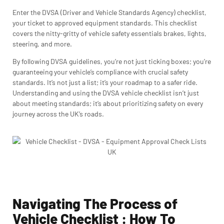
Enter the DVSA (Driver and Vehicle Standards Agency) checklist,
your ticket to approved equipment standards. This checklist
covers the nitty-gritty of vehicle safety essentials brakes, lights,
steering, and more.
By following DVSA guidelines, you’re not just ticking boxes; you’re
guaranteeing your vehicle’s compliance with crucial safety
standards. It’s not just a list; it’s your roadmap to a safer ride.
Understanding and using the DVSA vehicle checklist isn’t just
about meeting standards; it’s about prioritizing safety on every
journey across the UK’s roads.
Navigating The Process of
Vehicle Checklist : How To