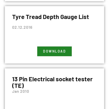
Tyre Tread Depth Gauge List
02.12.2016
DOWNLOAD
13 Pin Electrical socket tester
(TE)
Jan 2010