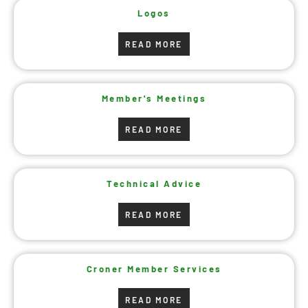
Logos
READ MORE
Member's Meetings
READ MORE
Technical Advice
READ MORE
Croner Member Services
READ MORE