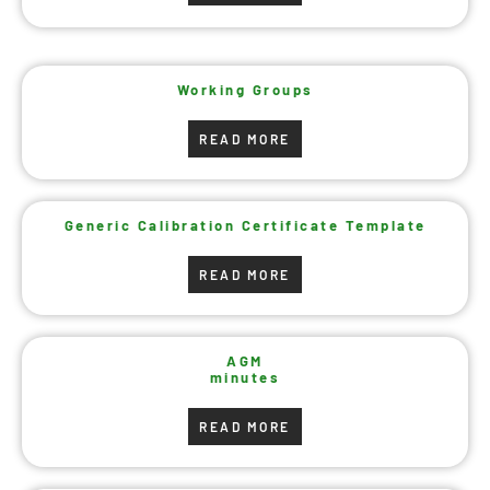
Working Groups
READ MORE
Generic Calibration Certificate Template
READ MORE
AGM
minutes
READ MORE