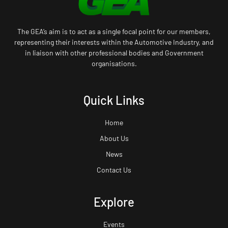
The GEA’s aim is to act as a single focal point for our members,
representing their interests within the Automotive Industry, and
in liaison with other professional bodies and Government
organisations.
Quick Links
Home
About Us
News
Contact Us
Explore
Events