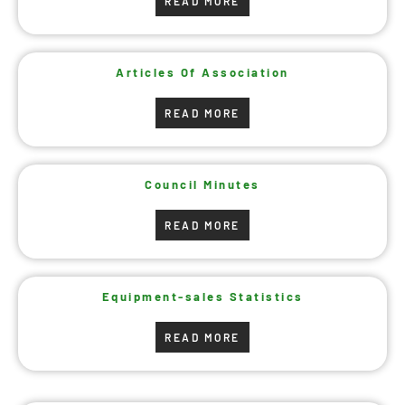
READ MORE
Articles Of Association
READ MORE
Council Minutes
READ MORE
Equipment-sales Statistics
READ MORE