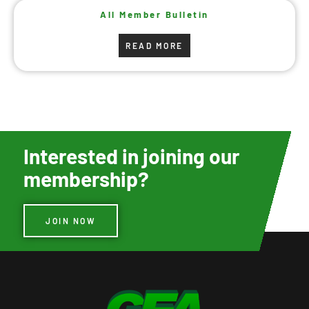
All Member Bulletin
READ MORE
Interested in joining our
membership?
JOIN NOW