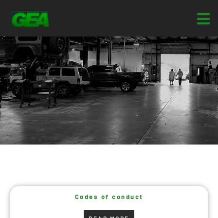
Codes of conduct