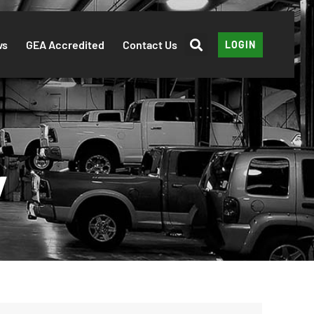
ws
GEA Accredited
Contact Us
LOGIN
y