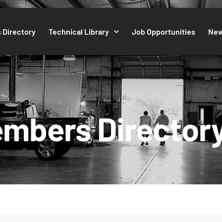
 Directory
Technical Library
Job Opportunities
Ne
mbers Director