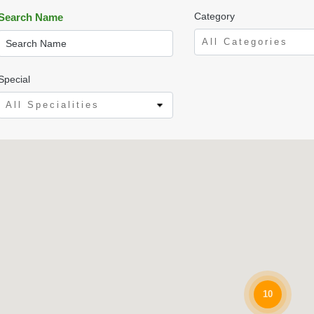
Category
Search Name
All Categories
Special
All Specialities
10