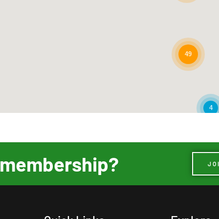
49
4
ur membership?
JO