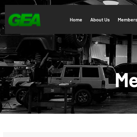
Home
About Us
Members
Me