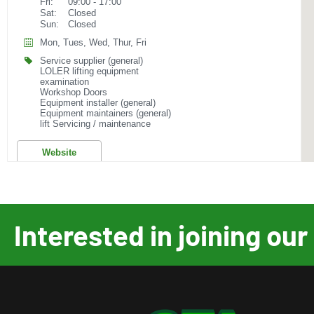
Fri:
09:00 - 17:00
Sat:
Closed
Sun:
Closed
Mon, Tues, Wed, Thur, Fri
Service supplier (general)
LOLER lifting equipment
examination
Workshop Doors
Equipment installer (general)
Equipment maintainers (general)
lift Servicing / maintenance
Website
AC Hydraulic A/S
Fanoevej 6
Interested in joining o
Viborg, 8800
+45 8662 2166
sales@achydraulic.com
Mon:
07:00 - 15:00
Tues:
07:00 - 15:00
Wed:
07:00 - 15:00
Thur:
07:00 - 15:00