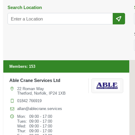
Search Location
Members:
153
Able Crane Services Ltd
22 Roman Way
Thetford, Norfolk, IP24 1XB
01842 766919
allan@ablecrane.services
Mon:
09:00 - 17:00
Tues:
09:00 - 17:00
Wed:
09:00 - 17:00
Thur:
09:00 - 17:00