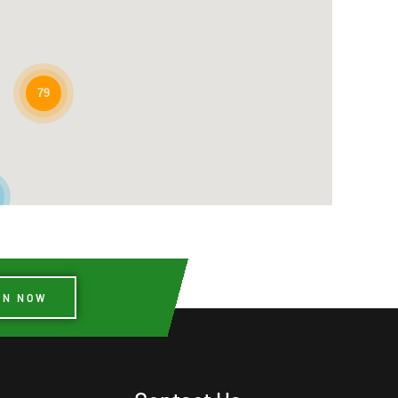
79
IN NOW