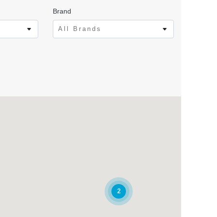
Brand
All Brands
2