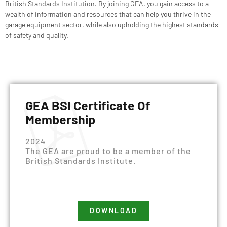
British Standards Institution
. By joining GEA, you gain access to a
wealth of information and resources that can help you thrive in the
garage equipment sector, while also upholding the highest standards
of safety and quality.
GEA BSI Certificate Of
Membership
2024
The GEA are proud to be a member of the
British Standards Institute.
DOWNLOAD