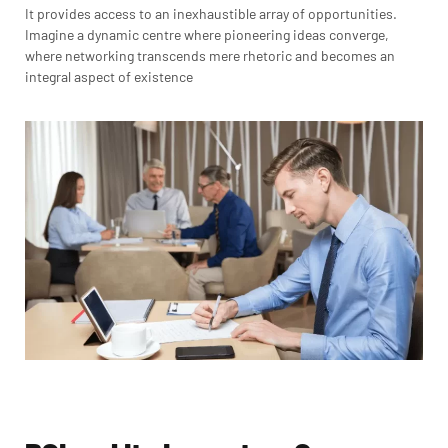
It provides access to an inexhaustible array of opportunities.
Imagine a dynamic centre where pioneering ideas converge,
where networking transcends mere rhetoric and becomes an
integral aspect of existence