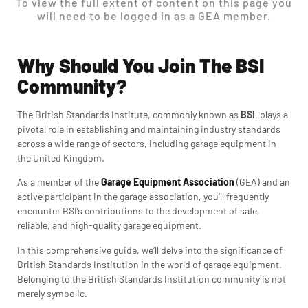
To view the full extent of content on this page you
will need to be logged in as a GEA member.
Why Should You Join The BSI
Community?
The British Standards Institute, commonly known as
BSI
, plays a
pivotal role in establishing and maintaining industry standards
across a wide range of sectors, including garage equipment in
the United Kingdom.
As a member of the
Garage Equipment Association
(GEA) and an
active participant in the garage association, you’ll frequently
encounter BSI’s contributions to the development of safe,
reliable, and high-quality garage equipment.
In this comprehensive guide, we’ll delve into the significance of
British Standards Institution
in the world of garage equipment.
Belonging to the British Standards Institution community is not
merely symbolic.