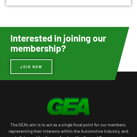
Interested in joining our
membership?
JOIN NOW
The GEA’s aim is to act as a single focal point for our members,
representing their interests within the Automotive Industry, and