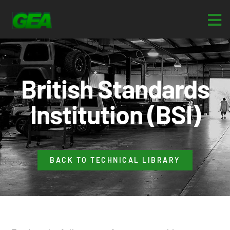
British Standards
Institution (BSI)
BACK TO TECHNICAL LIBRARY