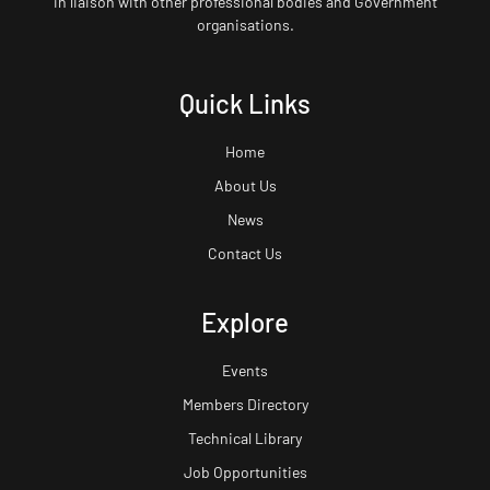
in liaison with other professional bodies and Government
organisations.
Quick Links
Home
About Us
News
Contact Us
Explore
Events
Members Directory
Technical Library
Job Opportunities