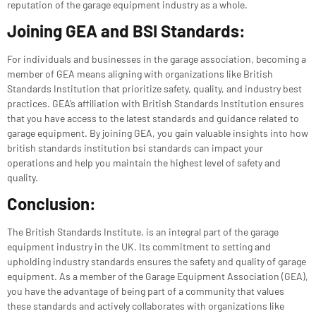
reputation of the garage equipment industry as a whole.
Joining GEA and BSI Standards:
For individuals and businesses in the garage association, becoming a
member of GEA means aligning with organizations like
British
Standards Institution
that prioritize safety, quality, and industry best
practices. GEA’s affiliation with
British Standards Institution
ensures
that you have access to the latest standards and guidance related to
garage equipment. By joining GEA, you gain valuable insights into how
british standards institution bsi standards can impact your
operations and help you maintain the highest level of safety and
quality.
Conclusion:
The British Standards Institute, is an integral part of the garage
equipment industry in the UK. Its commitment to setting and
upholding industry standards ensures the safety and quality of garage
equipment. As a member of the Garage Equipment Association (GEA),
you have the advantage of being part of a community that values
these standards and actively collaborates with organizations like