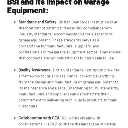
BSI and Its Impact on Garage
Equipment:
Standards and Safety
:
British Standards Institution
is at
the forefront of setting and ensuring compliance with
industry standards, encompassing various aspects of
garage equipment. These standards serve as a
cornerstone for manufacturers, suppliers, and
professionals in the garage equipment sector. They ensure
that products are not only efficient but also safe to use.
Quality Assurance
: B
ritish Standards Institution
provides
a framework for quality assurance, covering everything
from the design and manufacture of garage equipment to
its maintenance and usage. By adhering to BSI standards,
manufacturers and suppliers can demonstrate their
commitment to delivering high-quality products to their
customers.
Collaboration with GEA
: BSI works closely with
organizations like GEA to shape the landscape of garage