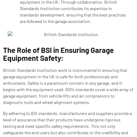
equipment in the UK. Through collaboration, British
Standards Institution contributes its expertise in
standards development, ensuring that the best practices
are followed in the garage association.
The Role of BSI in Ensuring Garage
Equipment Safety:
British Standards Institution
work is instrumental in ensuring that
garage equipment in the UK is safe for both professionals and
enthusiasts. Safety is a paramount concern in any garage, and it
begins with the equipment used. BSI’s standards cover a wide array of
garage equipment, from vehicle lifts and air compressors to
diagnostic tools and wheel alignment systems.
By adhering to BSI standards, manufacturers and suppliers provide a
level of assurance that their products have undergone rigorous
testing and meet specific safety requirements. This not only
safeguards the end users but also contributes to the credibility and