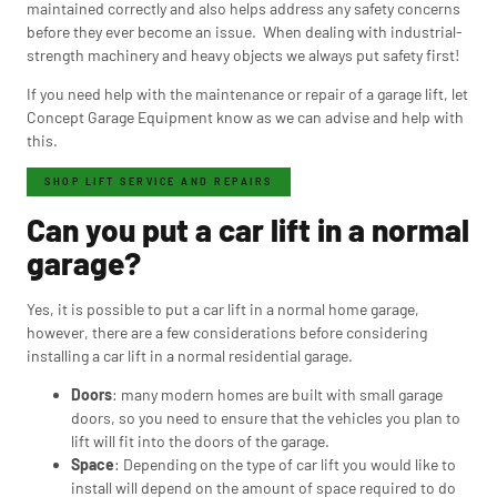
maintained correctly and also helps address any safety concerns
before they ever become an issue. When dealing with industrial-
strength machinery and heavy objects we always put safety first!
If you need help with the maintenance or repair of a garage lift, let
Concept Garage Equipment know as we can advise and help with
this.
SHOP LIFT SERVICE AND REPAIRS
Can you put a car lift in a normal
garage?
Yes, it is possible to put a car lift in a normal home garage,
however, there are a few considerations before considering
installing a car lift in a normal residential garage.
Doors
: many modern homes are built with small garage
doors, so you need to ensure that the vehicles you plan to
lift will fit into the doors of the garage.
Space
: Depending on the type of car lift you would like to
install will depend on the amount of space required to do