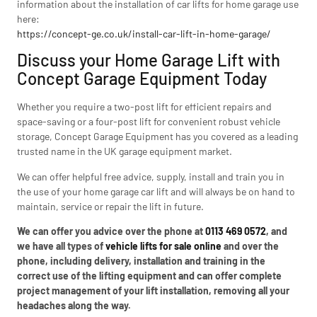
information about the installation of car lifts for home garage use
here:
https://concept-ge.co.uk/install-car-lift-in-home-garage/
Discuss your Home Garage Lift with
Concept Garage Equipment Today
Whether you require a two-post lift for efficient repairs and
space-saving or a four-post lift for convenient robust vehicle
storage, Concept Garage Equipment has you covered as a leading
trusted name in the UK garage equipment market.
We can offer helpful free advice, supply, install and train you in
the use of your home garage car lift and will always be on hand to
maintain, service or repair the lift in future.
We can offer you advice over the phone at
0113 469 0572
, and
we have all types of
vehicle lifts for sale online
and over the
phone, including delivery, installation and training in the
correct use of the lifting equipment and can offer complete
project management of your lift installation, removing all your
headaches along the way.