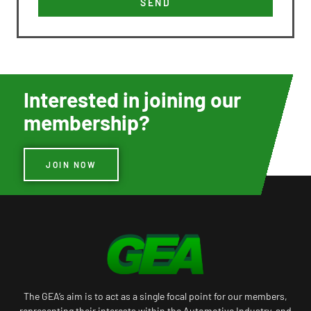
SEND
Interested in joining our
membership?
JOIN NOW
The GEA’s aim is to act as a single focal point for our members,
representing their interests within the Automotive Industry, and