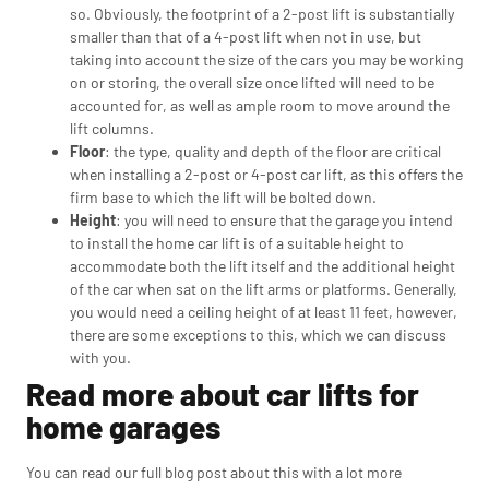
so. Obviously, the footprint of a 2-post lift is substantially
smaller than that of a 4-post lift when not in use, but
taking into account the size of the cars you may be working
on or storing, the overall size once lifted will need to be
accounted for, as well as ample room to move around the
lift columns.
Floor
: the type, quality and depth of the floor are critical
when installing a 2-post or 4-post car lift, as this offers the
firm base to which the lift will be bolted down.
Height
: you will need to ensure that the garage you intend
to install the home car lift is of a suitable height to
accommodate both the lift itself and the additional height
of the car when sat on the lift arms or platforms. Generally,
you would need a ceiling height of at least 11 feet, however,
there are some exceptions to this, which we can discuss
with you.
Read more about car lifts for
home garages
You can read our full blog post about this with a lot more