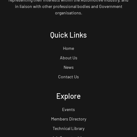
in liaison with other professional bodies and Government
organisations.
Quick Links
Home
About Us
News
Contact Us
Explore
Events
Members Directory
Technical Library