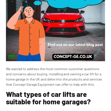
We wanted to address the most common customer questions
and concerns about buying, installing and owning a car lift for a
home garage in the UK and delve into the products and services
that Concept Garage Equipment can offer to help with this.
What types of car lifts are
suitable for home garages?