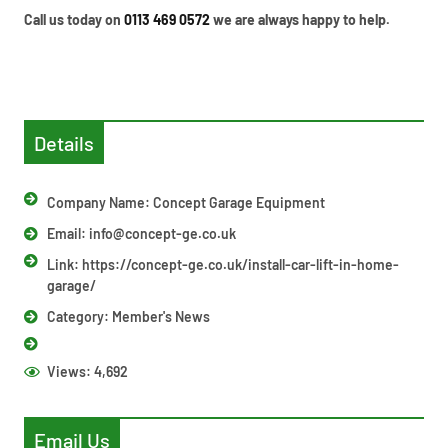
Call us today on
0113 469 0572
we are always happy to help.
Details
Company Name: Concept Garage Equipment
Email:
info@concept-ge.co.uk
Link: https://concept-ge.co.uk/install-car-lift-in-home-
garage/
Category:
Member's News
Views:
4,692
Email Us