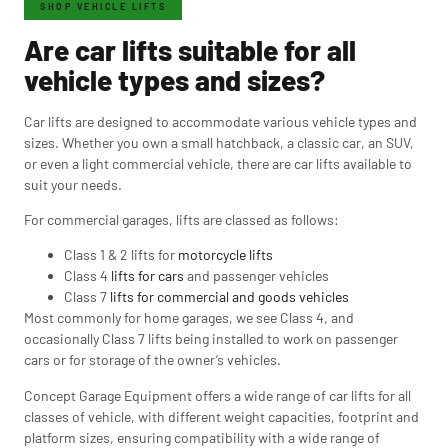
SHOP VEHICLE LIFTS
Are car lifts suitable for all
vehicle types and sizes?
Car lifts are designed to accommodate various vehicle types and
sizes. Whether you own a small hatchback, a classic car, an SUV,
or even a light commercial vehicle, there are car lifts available to
suit your needs.
For commercial garages, lifts are classed as follows:
Class 1 & 2 lifts for
motorcycle lifts
Class 4
lifts for cars
and passenger vehicles
Class 7
lifts for commercial and goods vehicles
Most commonly for home garages, we see Class 4, and
occasionally Class 7 lifts being installed to work on passenger
cars or for storage of the owner’s vehicles.
Concept Garage Equipment offers a wide range of car lifts for all
classes of vehicle, with different weight capacities, footprint and
platform sizes, ensuring compatibility with a wide range of