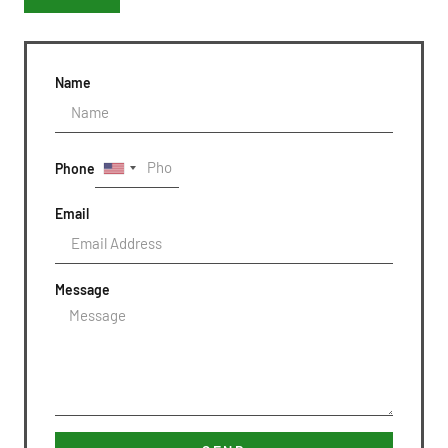
Name
Phone
Email
Message