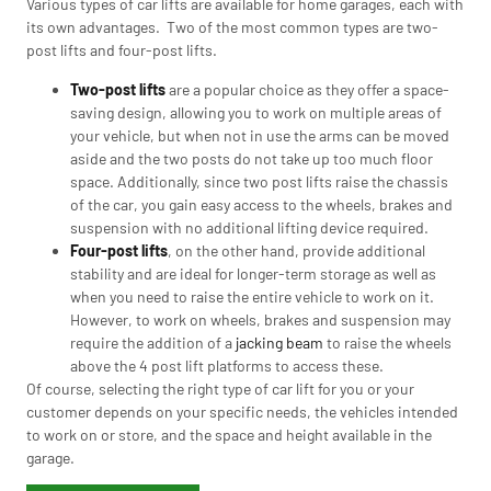
Various types of car lifts are available for home garages, each with
its own advantages. Two of the most common types are two-
post lifts and four-post lifts.
Two-post lifts
are a popular choice as they offer a space-
saving design, allowing you to work on multiple areas of
your vehicle, but when not in use the arms can be moved
aside and the two posts do not take up too much floor
space. Additionally, since two post lifts raise the chassis
of the car, you gain easy access to the wheels, brakes and
suspension with no additional lifting device required.
Four-post lifts
, on the other hand, provide additional
stability and are ideal for longer-term storage as well as
when you need to raise the entire vehicle to work on it.
However, to work on wheels, brakes and suspension may
require the addition of a
jacking beam
to raise the wheels
above the 4 post lift platforms to access these.
Of course, selecting the right type of car lift for you or your
customer depends on your specific needs, the vehicles intended
to work on or store, and the space and height available in the
garage.