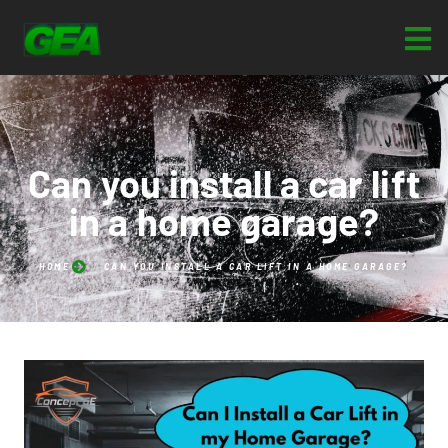
Can you install a car lift
in a home garage?
HOME
CAN YOU INSTALL A CAR LIFT IN A HOME GARAGE?