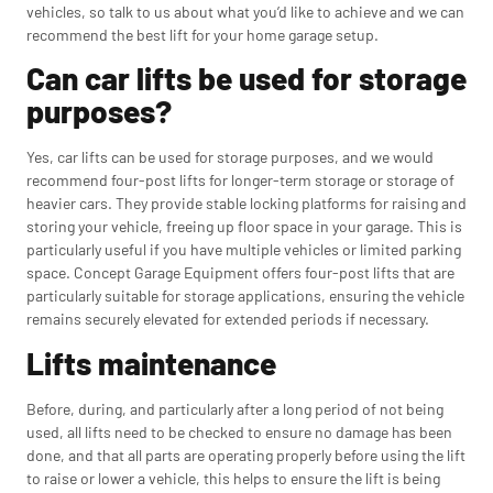
vehicles, so talk to us about what you’d like to achieve and we can
recommend the best lift for your home garage setup.
Can car lifts be used for storage
purposes?
Yes, car lifts can be used for storage purposes, and we would
recommend four-post lifts for longer-term storage or storage of
heavier cars. They provide stable locking platforms for raising and
storing your vehicle, freeing up floor space in your garage. This is
particularly useful if you have multiple vehicles or limited parking
space. Concept Garage Equipment offers four-post lifts that are
particularly suitable for storage applications, ensuring the vehicle
remains securely elevated for extended periods if necessary.
Lifts maintenance
Before, during, and particularly after a long period of not being
used, all lifts need to be checked to ensure no damage has been
done, and that all parts are operating properly before using the lift
to raise or lower a vehicle, this helps to ensure the lift is being