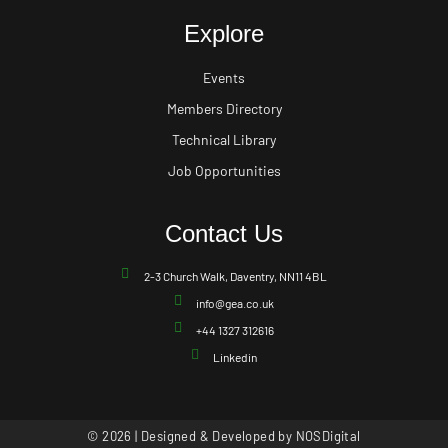
Explore
Events
Members Directory
Technical Library
Job Opportunities
Contact Us
2-3 Church Walk, Daventry, NN11 4BL
info@gea.co.uk
+44 1327 312616
Linkedin
© 2026 | Designed & Developed by
NOSDigital