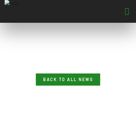
BACK TO ALL NEWS