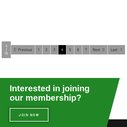
you get the right tool for the job. Type Use/Purpose
December 17, 2025
OBD2 Scanners Used to scan Diagnostic Trouble
Codes (DTC) on all modern cars […]
VIEW FULL POST
4
/
Previous
1
2
3
4
5
6
7
Next
Last
16
Interested in joining
our membership?
JOIN NOW