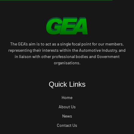
The GEA’s aim is to act as a single focal point for our members,
representing their interests within the Automotive Industry, and
in liaison with other professional bodies and Government
organisations.
Quick Links
Home
About Us
News
Contact Us