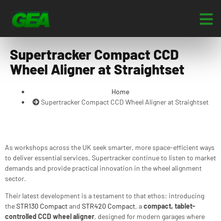
Supertracker Compact CCD
Wheel Aligner at Straightset
Home
Supertracker Compact CCD Wheel Aligner at Straightset
As workshops across the UK seek smarter, more space-efficient ways
to deliver essential services, Supertracker continue to listen to market
demands and provide practical innovation in the wheel alignment
sector.
Their latest development is a testament to that ethos: introducing
the
STR130 Compact
and
STR420 Compact
, a
compact, tablet-
controlled CCD wheel aligner
, designed for modern garages where