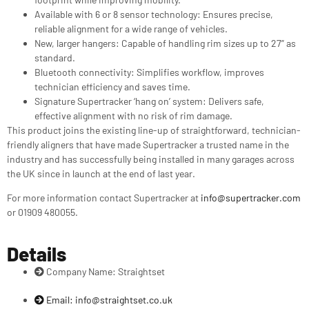
Available with 6 or 8 sensor technology: Ensures precise,
reliable alignment for a wide range of vehicles.
New, larger hangers: Capable of handling rim sizes up to 27” as
standard.
Bluetooth connectivity: Simplifies workflow, improves
technician efficiency and saves time.
Signature Supertracker ‘hang on’ system: Delivers safe,
effective alignment with no risk of rim damage.
This product joins the existing line-up of straightforward, technician-
friendly aligners that have made Supertracker a trusted name in the
industry and has successfully being installed in many garages across
the UK since in launch at the end of last year.
For more information contact Supertracker at
info@supertracker.com
or 01909 480055.
Details
Company Name: Straightset
Email:
info@straightset.co.uk