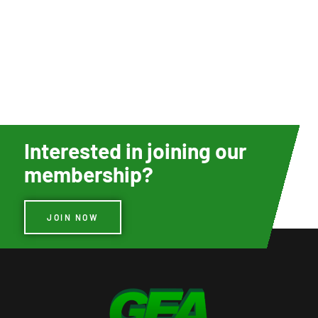
Interested in joining our
membership?
JOIN NOW