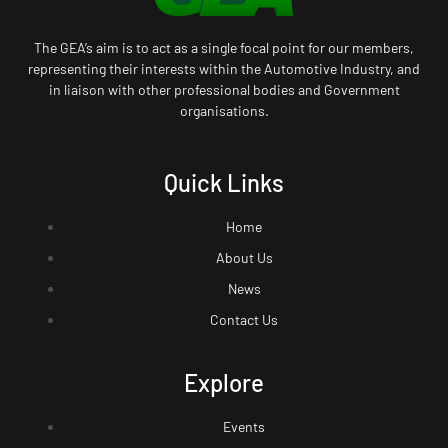
The GEA’s aim is to act as a single focal point for our members,
representing their interests within the Automotive Industry, and
in liaison with other professional bodies and Government
organisations.
Quick Links
Home
About Us
News
Contact Us
Explore
Events