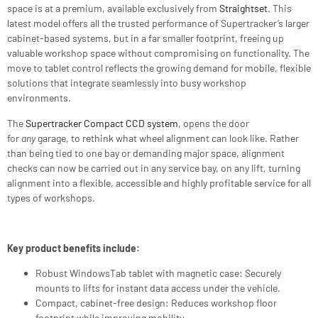
space is at a premium, available exclusively from
Straightset
. This
latest model offers all the trusted performance of Supertracker’s larger
cabinet-based systems, but in a far smaller footprint, freeing up
valuable workshop space without compromising on functionality. The
move to tablet control reflects the growing demand for mobile, flexible
solutions that integrate seamlessly into busy workshop
environments.
The
Supertracker Compact CCD system
, opens the door
for
any
garage, to rethink what wheel alignment can look like. Rather
than being tied to one bay or demanding major space, alignment
checks can now be carried out in any service bay, on any lift, turning
alignment into a flexible, accessible and highly profitable service for all
types of workshops.
Key product benefits include:
Robust WindowsTab tablet with magnetic case: Securely
mounts to lifts for instant data access under the vehicle.
Compact, cabinet-free design: Reduces workshop floor
footprint while improving mobility.