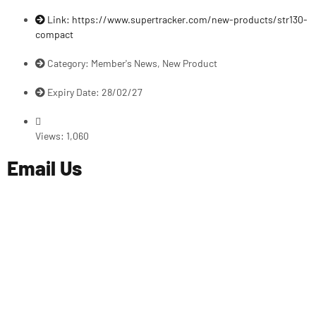
Link: https://www.supertracker.com/new-products/str130-
compact
Category:
Member's News
,
New Product
Expiry Date: 28/02/27
Views:
1,060
Email Us