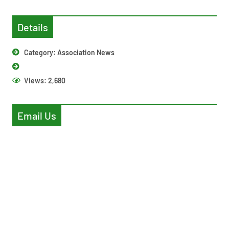
Details
Category:
Association News
Views:
2,680
Email Us