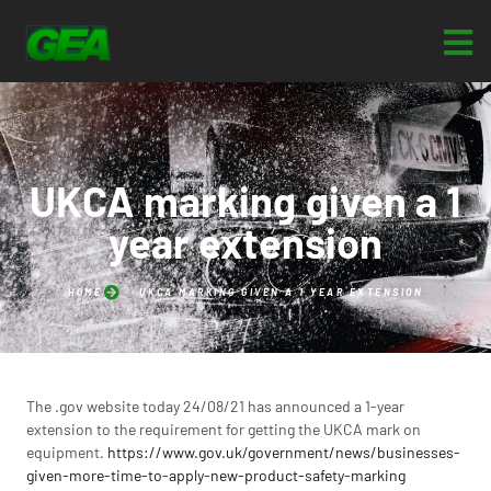
UKCA marking given a 1
year extension
HOME
UKCA MARKING GIVEN A 1 YEAR EXTENSION
The .gov website today 24/08/21 has announced a 1-year
extension to the requirement for getting the UKCA mark on
equipment.
https://www.gov.uk/government/news/businesses-
given-more-time-to-apply-new-product-safety-marking