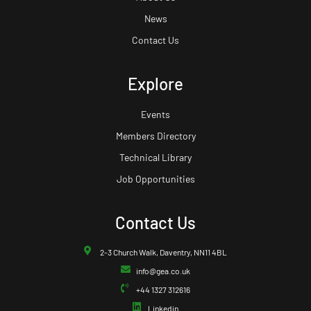
News
Contact Us
Explore
Events
Members Directory
Technical Library
Job Opportunities
Contact Us
2-3 Church Walk, Daventry, NN11 4BL
info@gea.co.uk
+44 1327 312616
Linkedin