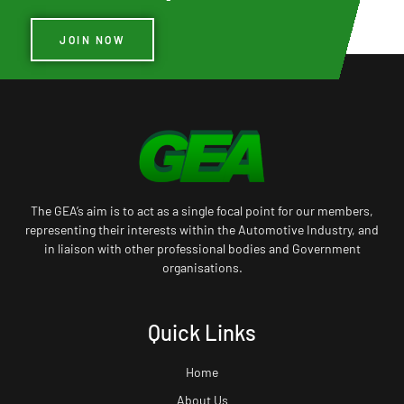
JOIN NOW
The GEA’s aim is to act as a single focal point for our members,
representing their interests within the Automotive Industry, and
in liaison with other professional bodies and Government
organisations.
Quick Links
Home
About Us