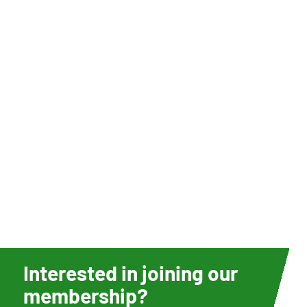
Interested in joining our
membership?