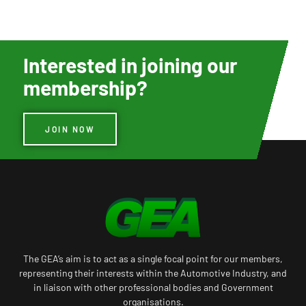
Interested in joining our
membership?
JOIN NOW
The GEA’s aim is to act as a single focal point for our members,
representing their interests within the Automotive Industry, and
in liaison with other professional bodies and Government
organisations.