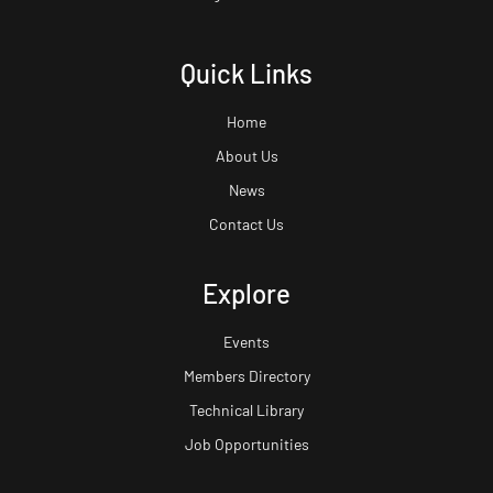
Quick Links
Home
About Us
News
Contact Us
Explore
Events
Members Directory
Technical Library
Job Opportunities