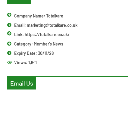
Company Name: Totalkare
Email:
marketing@totalkare.co.uk
Link: https://totalkare.co.uk/
Category:
Member's News
Expiry Date: 30/11/28
Views:
1,641
Email Us