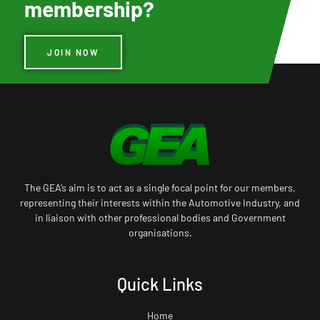
membership?
JOIN NOW
The GEA’s aim is to act as a single focal point for our members,
representing their interests within the Automotive Industry, and
in liaison with other professional bodies and Government
organisations.
Quick Links
Home