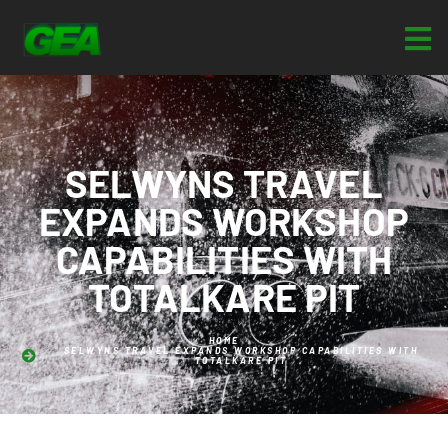
SELWYNS TRAVEL
EXPANDS WORKSHOP
CAPABILITIES WITH
TOTALKARE PIT
HOME
SELWYNS TRAVEL EXPANDS WORKSHOP CAPABILITIES WITH
TOTALKARE PIT