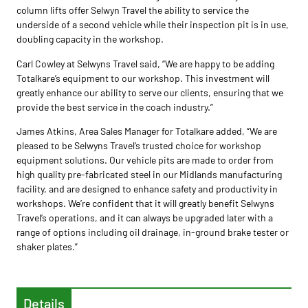
column lifts offer Selwyn Travel the ability to service the
underside of a second vehicle while their inspection pit is in use,
doubling capacity in the workshop.
Carl Cowley at Selwyns Travel said, “We are happy to be adding
Totalkare’s equipment to our workshop. This investment will
greatly enhance our ability to serve our clients, ensuring that we
provide the best service in the coach industry.”
James Atkins, Area Sales Manager for Totalkare added, “We are
pleased to be Selwyns Travel’s trusted choice for workshop
equipment solutions. Our vehicle pits are made to order from
high quality pre-fabricated steel in our Midlands manufacturing
facility, and are designed to enhance safety and productivity in
workshops. We’re confident that it will greatly benefit Selwyns
Travel’s operations, and it can always be upgraded later with a
range of options including oil drainage, in-ground brake tester or
shaker plates.”
Details