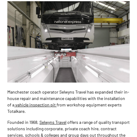
Manchester coach operator Selwyns Travel has expanded their in-
house repair and maintenance capabilities with the installation
of a
vehicle inspection pit
from workshop equipment experts
Totalkare.
Founded in 1968,
Selwyns Travel
offers a range of quality transport
solutions including corporate, private coach hire, contract
services, schools & colleges and group days out throughout the