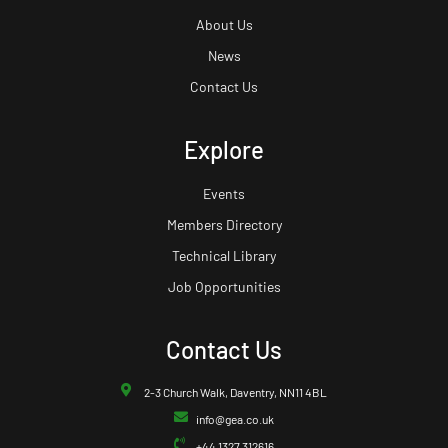
About Us
News
Contact Us
Explore
Events
Members Directory
Technical Library
Job Opportunities
Contact Us
2-3 Church Walk, Daventry, NN11 4BL
info@gea.co.uk
+44 1327 312616