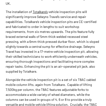
UK.
The installation of
Totalkare’s
vehicle inspection pits will
significantly improve Selwyns Travel’s service and repair
capabilities. Totalkare’s vehicle inspection pits are CE-certified
and fabricated to order in lengths to suit workshop
requirements, from six metres upwards. The pits feature fully
braced external walls of 5mm thick welded recessed steel
pressing, with a 6mm thick pressed durbar floor, which is sloped
slightly towards a central sump for effective drainage. Selwyns
Travel has invested in a 17-metre vehicle inspection pit, allowing
their skilled technicians to work efficiently underneath vehicles,
ensuring thorough inspections and facilitating more complex
repair tasks. Enhancing the pit is an air-operated pit jack, also
supplied by Totalkare.
Alongside the vehicle inspection pit is a set of six T8AC cabled
mobile column lifts, again from Totalkare. Capable of lifting
7,500kg per column, the T8AC features adjustable forks to
accommodate a wide variety of wheel diameters, while the
columns can be used in groups of 4, 6 or 8 to provide a truly
versatile and mobile vehicle lifting solution. Crucially, the T8AC