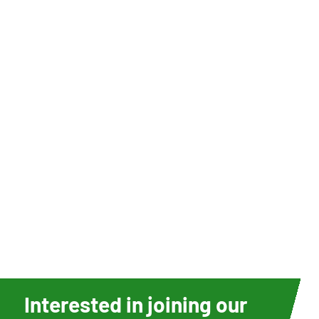
Interested in joining our