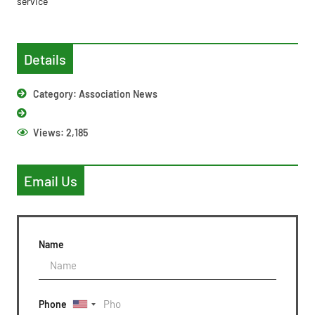
service’
Details
Category:
Association News
Views:
2,185
Email Us
Name
Phone