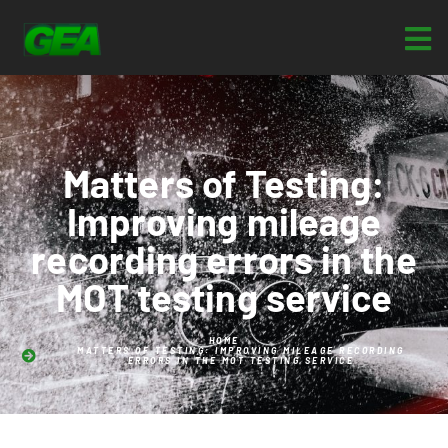
Matters of Testing:
Improving mileage
recording errors in the
MOT testing service
HOME
MATTERS OF TESTING: IMPROVING MILEAGE RECORDING
ERRORS IN THE MOT TESTING SERVICE