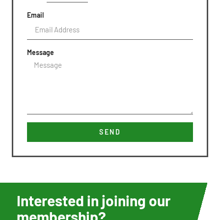
Email
Message
SEND
Interested in joining our
membership?