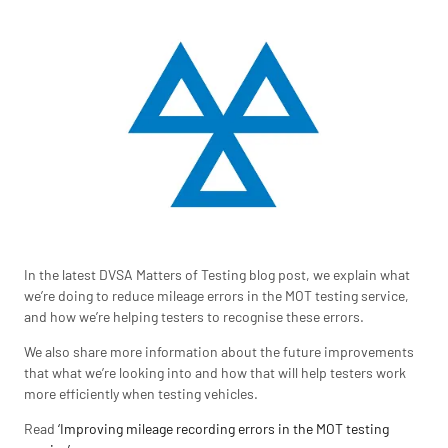
In the latest DVSA Matters of Testing blog post, we explain what
we’re doing to reduce mileage errors in the MOT testing service,
and how we’re helping testers to recognise these errors.
We also share more information about the future improvements
that what we’re looking into and how that will help testers work
more efficiently when testing vehicles.
Read
‘Improving mileage recording errors in the MOT testing