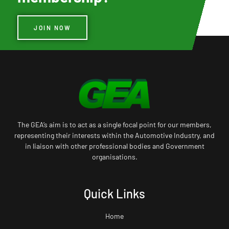
JOIN NOW
The GEA’s aim is to act as a single focal point for our members,
representing their interests within the Automotive Industry, and
in liaison with other professional bodies and Government
organisations.
Quick Links
Home