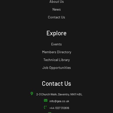
About Us
News
Contact Us
Explore
Events
Members Directory
Technical Library
Job Opportunities
Contact Us
2-3 Church Walk, Daventry, NN11 4BL
info@gea.co.uk
+44 1327 312616