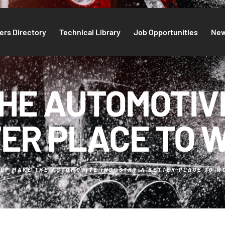
rs Directory
Technical Library
Job Opportunities
Ne
HE AUTOMOTIV
ER PLACE TO 
LP MAKE THE AUTOMOTIVE INDUSTRY A BETTER PLACE TO W