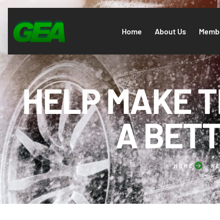
Home
About Us
Membe
HELP MAKE T
A BETT
HOME
HE