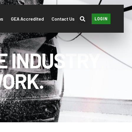
ws
GEA Accredited
Contact Us
LOGIN
E INDUSTRY
WORK.
ORK.