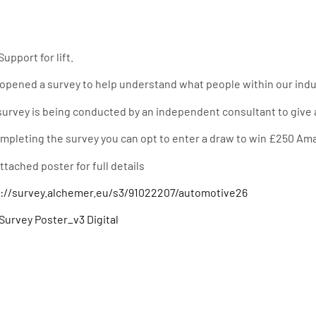
Support for lift.
opened a survey to help understand what people within our indus
survey is being conducted by an independent consultant to give a
mpleting the survey you can opt to enter a draw to win £250 Am
ttached poster for full details
s://survey.alchemer.eu/s3/91022207/automotive26
urvey Poster_v3 Digital