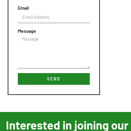
Email
Message
SEND
Interested in joining o