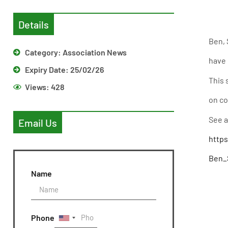
Details
Ben, 
Category:
Association News
have 
Expiry Date: 25/02/26
This 
Views:
428
on co
See a
Email Us
http
Ben_S
Name
Phone