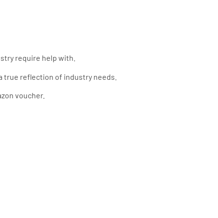
try require help with.
 true reflection of industry needs.
azon voucher.