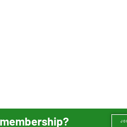
ur membership?
JO