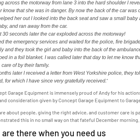
ng across the motorway from lane 3 into the hard shoulder I reve
er know that she was in danger. By now the back of the car was 
helped her out I looked into the back seat and saw a small baby 
aby, and ran away from the car.
 30 seconds later the car exploded across the motorway!
led the emergency services and waited for the police, fire briga
ly and they took the girl and baby into the back of the ambulanc
ed in a foil blanket. I was called later that day to let me know 
 care of by their family.
nths later I received a letter from West Yorkshire police, they t
”
, for which I have since very gratefully received.
pt Garage Equipment is immensely proud of Andy for his actions
and consideration given by Concept Garage Equipment to Garage
re about people, giving the right advice, and customer care is 
strated this in no small way on that fateful December morning.
 are there when you need us