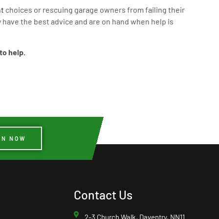
t
choices or rescuing garage owners from failing their
 have the best advice and are on hand when help is
to help.
IN NOW
Contact Us
2-3 Church Walk, Daventry, NN11