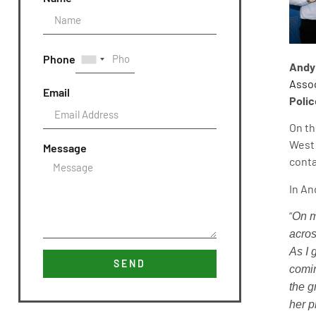
Phone
Andy
Assoc
Email
Polic
On th
West 
Message
conta
In An
“
On m
acros
As I 
SEND
comin
the g
her p