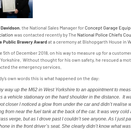
 Davidson
, the National Sales Manager for
Concept Garage Equi
iation
was contacted recently by The
National Police Chiefs Cou
e Public Bravery Award
at a ceremony at Bishopgarth House in W
e 5th of December 2018, on his way to measure up for a customer
Yorkshire. Without thought for his own safety, he rescued a mot
cted the emergency services.
dy’s own words this is what happened on the day:
y way up the M62 in West Yorkshire to an appointment to meas
s a vehicle stationary on the hard shoulder in the distance.
It w
got closer I noticed a glow from under the car and didn’t realise wh
g from near the fuel tank at the back of the car. It was very cold 
rass verge, but as I drove past I couldn’t see anyone. As I just p
hone in the front driver’s seat. She clearly didn’t know what was