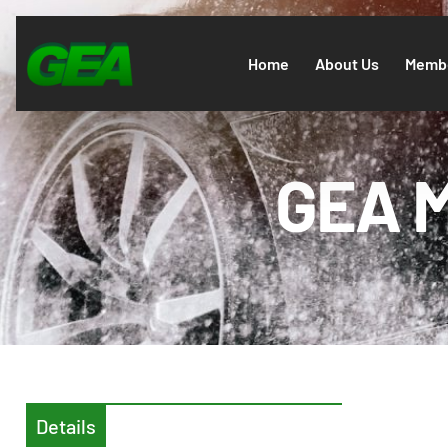
Home
About Us
Membe
GEA M
Details