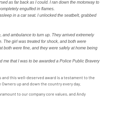
rsed as far back as I could. I ran down the motorway to
completely engulfed in flames.
asleep in a car seat. I unlocked the seatbelt, grabbed
de, and ambulance to turn up. They arrived extremely
e. The girl was treated for shock, and both were
that both were fine, and they were safely at home being
old me that I was to be awarded a Police Public Bravery
 and this well-deserved award is a testament to the
 Owners up and down the country every day.
paramount to our company core values, and Andy