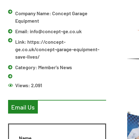
Company Name: Concept Garage
Equipment
Email:
info@concept-ge.co.uk
Link: https://concept-
ge.co.uk/concept-garage-equipment-
save-lives/
Category:
Member's News
Views:
2,091
Email Us
Name