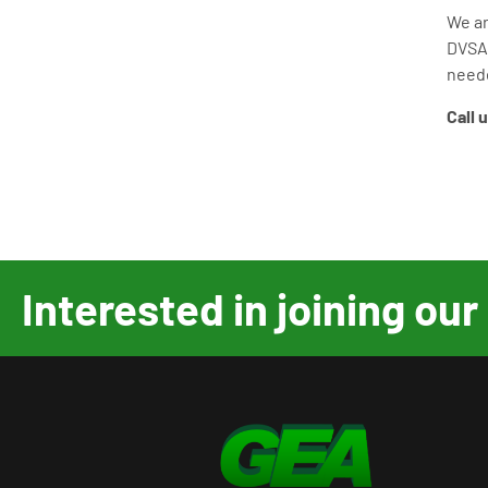
We a
DVS
need
Call 
Interested in joining o