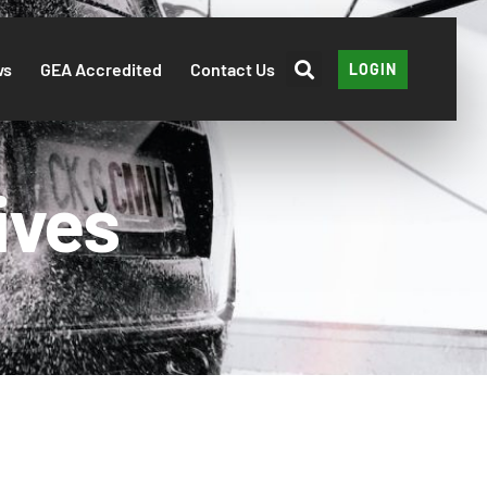
ws
GEA Accredited
Contact Us
LOGIN
ives