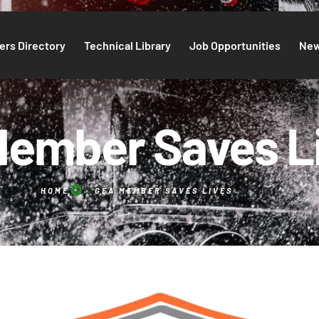
rs Directory
Technical Library
Job Opportunities
Ne
ember Saves L
HOME
GEA MEMBER SAVES LIVES