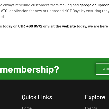
re always rescuing customers from making bad
garage equipmen
A
VT01 application
for new or upgraded MOT Bays by ensuring they
ed.
us today on
0113 469 0572
or visit the
website
today, we are here 
ur membership?
JO
Quick Links
Explore
Home
Events