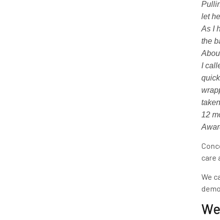
Pulli
let h
As I 
the b
About
I cal
quick
wrapp
taken
12 mo
Award
Conce
care 
We ca
demon
We