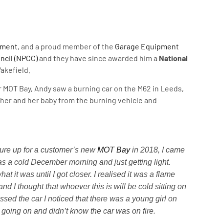
pment
, and a proud member of the
Garage Equipment
ncil (NPCC)
and they have since awarded him a
National
akefield.
 MOT Bay, Andy saw a burning car on the M62 in Leeds,
her and her baby from the burning vehicle and
ure up for a customer’s new
MOT Bay
in 2018, I came
as a cold December morning and just getting light.
at it was until I got closer. I realised it was a flame
and I thought that whoever this is will be cold sitting on
assed the car I noticed that there was a young girl on
 going on and didn’t know the car was on fire.