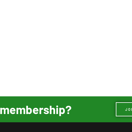
ur membership?
JO