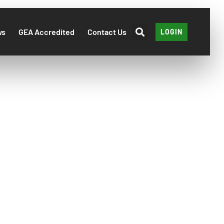
ws
GEA Accredited
Contact Us
LOGIN
2022