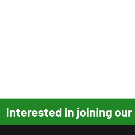
Interested in joining o