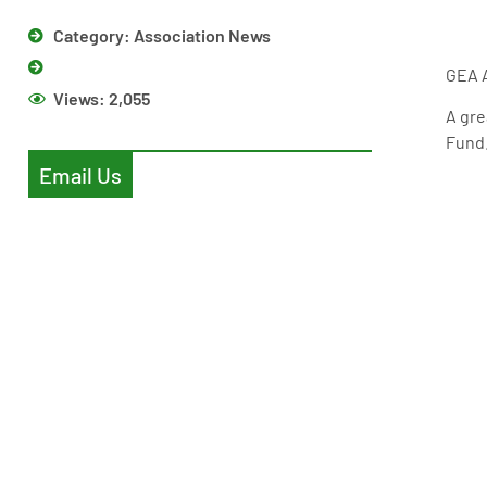
Category:
Association News
GEA A
Views:
2,055
A gre
Fund.
Email Us