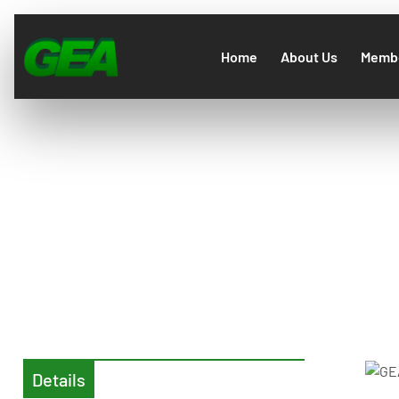
Home
About Us
Membe
GEA A
Details