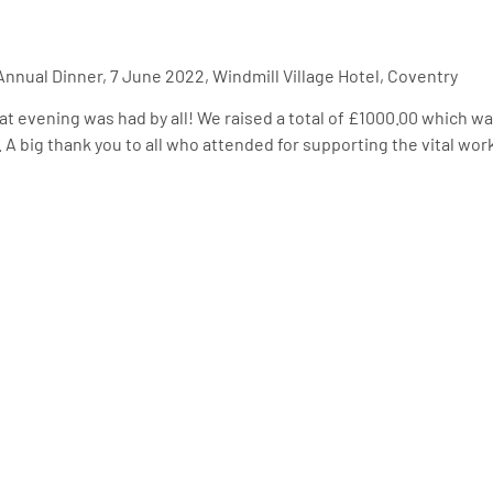
nnual Dinner, 7 June 2022, Windmill Village Hotel, Coventry
at evening was had by all! We raised a total of £1000.00 which 
 A big thank you to all who attended for supporting the vital work 