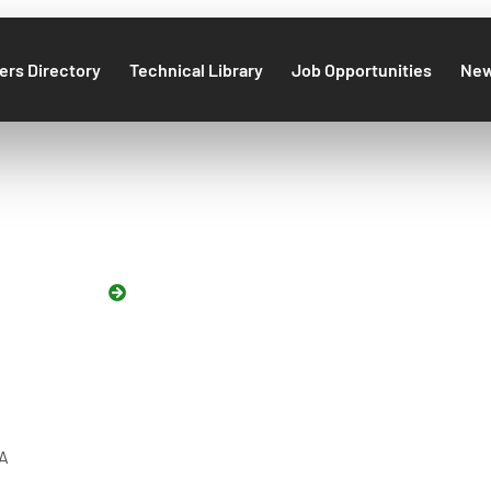
rs Directory
Technical Library
Job Opportunities
Ne
NNUAL DINNER 
HOME
GEA ANNUAL DINNER 2022