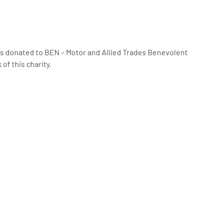
was donated to BEN – Motor and Allied Trades Benevolent
of this charity.