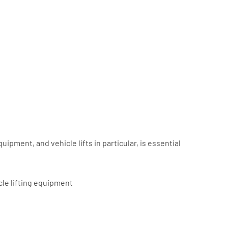
uipment, and vehicle lifts in particular, is essential
cle lifting equipment