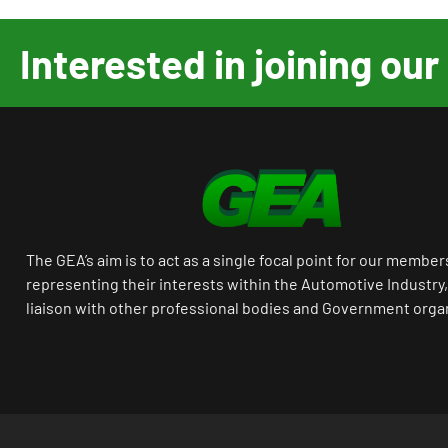
Interested in joining o
The GEA’s aim is to act as a single focal point for our member
representing their interests within the Automotive Industry,
liaison with other professional bodies and Government orga