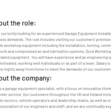
ut the role:
 currently looking for an experienced Garage Equipment Installa
ess demands. The role includes visiting our customers’ premises
le workshop equipment including the installation, testing, commi
ork and compressed air and lubrication systems, Dura Workshop 
iated equipment. You will have experience and an engineering qu
motivated, working well individually or as part of a team. Salary
ve nights away from home to meet the demands of our customer
out the company:
s a garage equipment specialist, with a focus on innovative thin
mer service. Our customers throughout the UK and Ireland incl
le sectors, vehicle operators and dealership chains, as well as
ssionalism of our engineers and staff, and we are continually ex