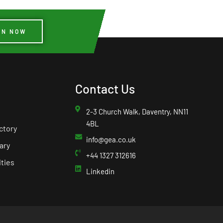
IN NOW
Contact Us
2-3 Church Walk, Daventry, NN11
4BL
ctory
info@gea.co.uk
ary
+44 1327 312616
ties
Linkedin