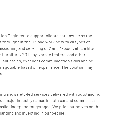
tion Engineer to support clients nationwide as the
 throughout the UK and working with all types of
ssioning and servicing of 2 and 4-post vehicle lifts,
Furniture, MOT bays, brake testers, and other
alification, excellent communication skills and be
 is negotiable based on experience. The position may
s.
king and safety-led services delivered with outstanding
ude major industry names in both car and commercial
 smaller independent garages. We pride ourselves on the
panding and investing in our people.