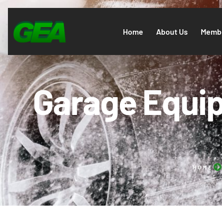
Home
About Us
Membe
Garage Equip
HOME