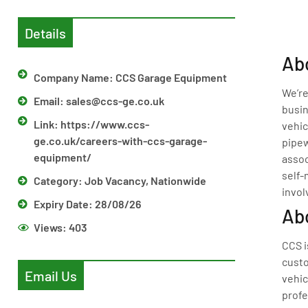
Details
Abo
Company Name: CCS Garage Equipment
We’re
Email:
sales@ccs-ge.co.uk
busin
Link: https://www.ccs-
vehic
ge.co.uk/careers-with-ccs-garage-
pipew
equipment/
assoc
self-
Category:
Job Vacancy
,
Nationwide
invol
Expiry Date: 28/08/26
Ab
Views:
403
CCS i
custo
Email Us
vehic
profe