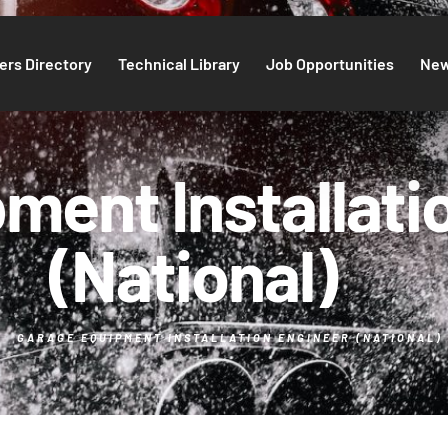
rs Directory
Technical Library
Job Opportunities
Ne
ment Installati
(National)
GARAGE EQUIPMENT INSTALLATION ENGINEER (NATIONAL)