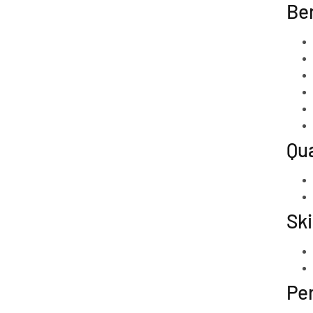
Ben
Qua
Ski
Per