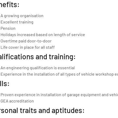
efits:
A growing organisation
Excellent training
Pension
Holidays increased based on length of service
Overtime paid door-to-door
Life cover in place for all staff
lifications and training:
An engineering qualification is essential
Experience in the installation of all types of vehicle workshop eq
lls:
Proven experience in installation of garage equipment and vehi
GEA accreditation
sonal traits and aptitudes: