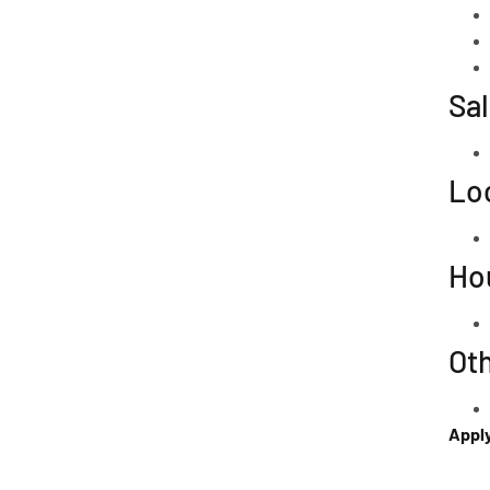
Sal
Lo
Ho
Ot
Appl