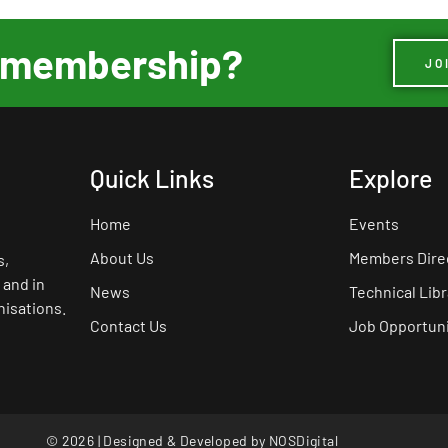
ur membership?
JO
Quick Links
Explore
Home
Events
About Us
Members Dire
s,
 and in
News
Technical Libr
nisations.
Contact Us
Job Opportuni
© 2026 | Designed & Developed by
NOSDigital