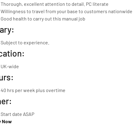
Thorough, excellent attention to detail. PC literate
Willingness to travel from your base to customers nationwide
Good health to carry out this manual job
ary:
Subject to experience.
cation:
UK-wide
urs:
40 hrs per week plus overtime
her:
Start date ASAP
y Now