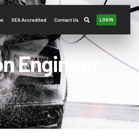
ws
GEA Accredited
Contact Us
LOGIN
on Engineer