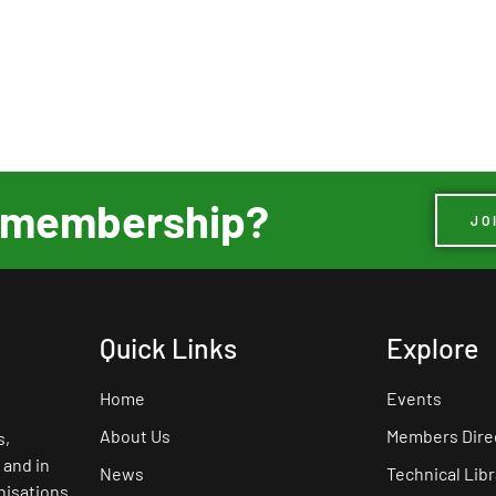
ur membership?
JO
Quick Links
Explore
Home
Events
About Us
Members Dire
s,
 and in
News
Technical Libr
nisations.