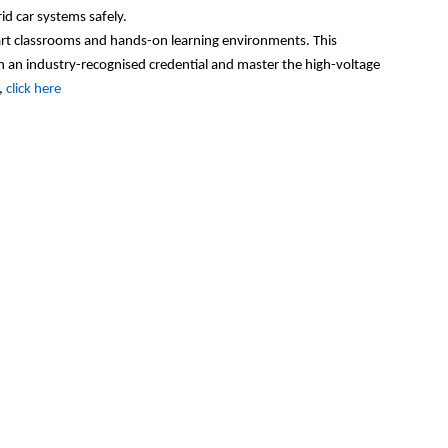
id car systems safely.
-art classrooms and hands-on learning environments. This
n an industry-recogni
s
ed credential and master the high-voltage
,
click here