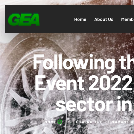
Home
About Us
Membe
Following 
Event 2022,
sector in 
HOME
FOLLOWING THE UK GARAGE & 