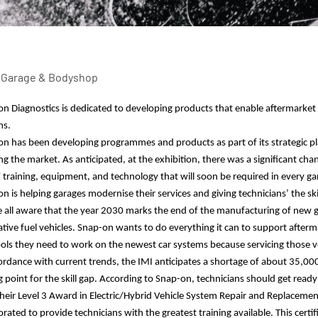
n Diagnostics is dedicated to developing products that enable aftermarke
ms.
-on
has been developing programmes and products as part of
its
strategic p
ng the market. As anticipated, at the exhibition, there was a significant chan
 training, equipment, and technology that will soon be required in every g
n is helping garages modernise their services and giving technicians’ the s
 all aware that the year 2030 marks the end of the manufacturing of new g
ative fuel vehicles. Snap-on wants to do everything it can to support after
ols they need to work on the newest car systems
because se
rvicing those v
ordance with current trends, the IMI anticipates a shortage of about 35,00
g point for the skill gap. According to Snap-on, technicians should get ready 
heir Level 3 Award in Electric/Hybrid Vehicle System Repair and Replacemen
orated to provide technicians with the greatest training available. This cer