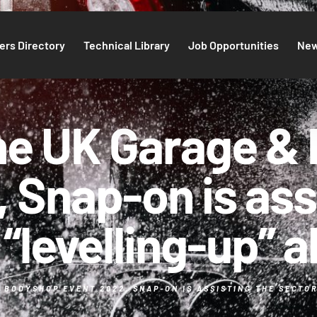
rs Directory
Technical Library
Job Opportunities
Ne
the UK Garage &
 Snap-on is ass
“levelling-up” ab
BODYSHOP EVENT 2022, SNAP-ON IS ASSISTING THE SECTOR 