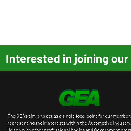
Interested in joining o
The GEA’s aim is to act as a single focal point for our member
representing their interests within the Automotive Industry,
liaison with other professional bodies and Government orga