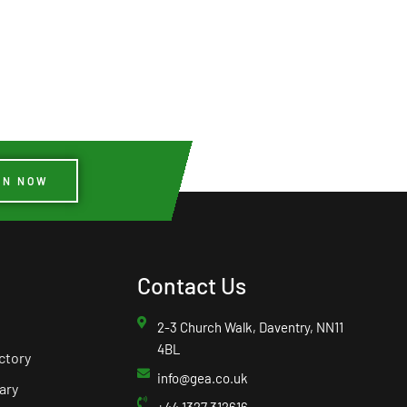
IN NOW
Contact Us
2-3 Church Walk, Daventry, NN11
4BL
ctory
info@gea.co.uk
ary