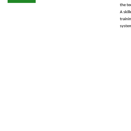
the te
A
skil
traini
system