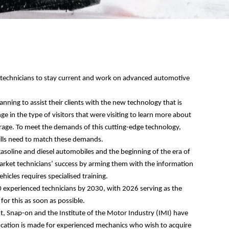
t technicians to stay current and work on advanced automotive
lanning to assist
their
c
lients
with the new technology that is
ge in the type of visitors
that were visiting
to learn more about
arage. To meet the demands of this cutting-edge technology,
kills need to match these demands.
asoline and diesel automobiles and the beginning of the era of
market technicians’ success by arming them with the information
ehicles requires specialised training.
0 experienced technicians by 2030, with 2026 serving as the
for this as soon as possible.
t, Snap-on and the Institute of the Motor Industry (IMI) have
tification is made for experienced mechanics who wish to acquire