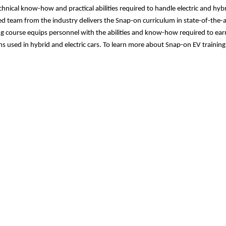
chnical know-how and practical abilities required to handle electric and hybr
led team from the industry delivers the Snap-on curriculum in state-of-the
ng course equips personnel with the abilities and know-how required to ear
s used in hybrid and electric cars. To learn more about
Snap-on EV training