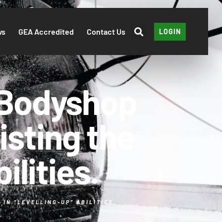
ws
GEA Accredited
Contact Us
LOGIN
 Bodyshop
isting the
ilities.
IN “LEVELLING-UP” ABILITIES.