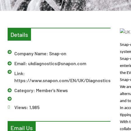
Details
Snap-o
syste
Company Name: Snap-on
Snap
Email:
ukdiagnostics@snapon.com
enteri
Link:
the EV
https://www.snapon.com/EN/UK/Diagnostics
Snap-o
We are
Category:
Member's News
altern
and to
Views:
1,985
In acc
tippin
With t
Email Us
collab