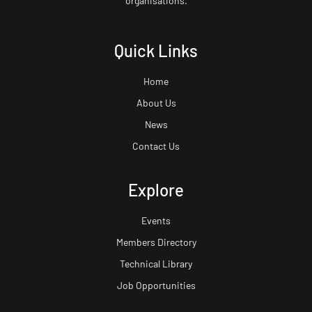
organisations.
Quick Links
Home
About Us
News
Contact Us
Explore
Events
Members Directory
Technical Library
Job Opportunities