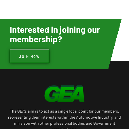
Interested in joining our
membership?
JOIN NOW
The GEA’s aim is to act as a single focal point for our members,
representing their interests within the Automotive Industry, and
in liaison with other professional bodies and Government