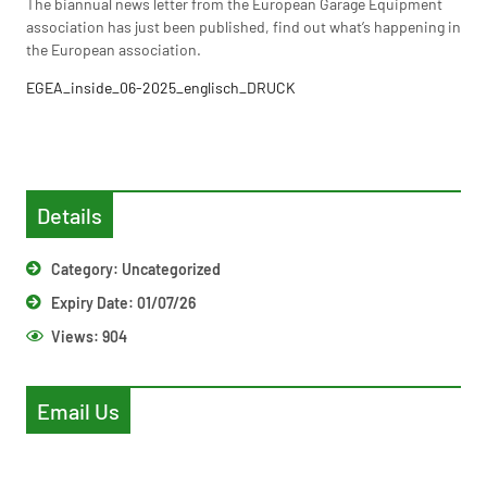
The biannual news letter from the European Garage Equipment
association has just been published, find out what’s happening in
the European association.
EGEA_inside_06-2025_englisch_DRUCK
Details
Category:
Uncategorized
Expiry Date: 01/07/26
Views:
904
Email Us