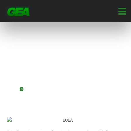
European Garage
Equipment Association
(EGEA)
HOME
EUROPEAN GARAGE EQUIPMENT ASSOCIATION (EGEA)