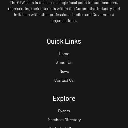
The GEA’s aim is to act as a single focal point for our members,
representing their interests within the Automotive Industry, and
in liaison with other professional bodies and Government
organisations.
Quick Links
Home
About Us
News
Contact Us
Explore
Events
Members Directory