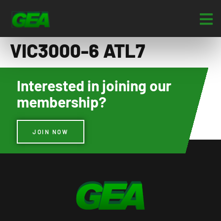
VIC3000-6 ATL7
Interested in joining our
membership?
JOIN NOW