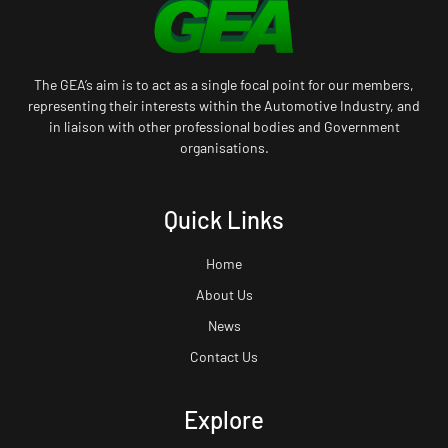
The GEA’s aim is to act as a single focal point for our members,
representing their interests within the Automotive Industry, and
in liaison with other professional bodies and Government
organisations.
Quick Links
Home
About Us
News
Contact Us
Explore