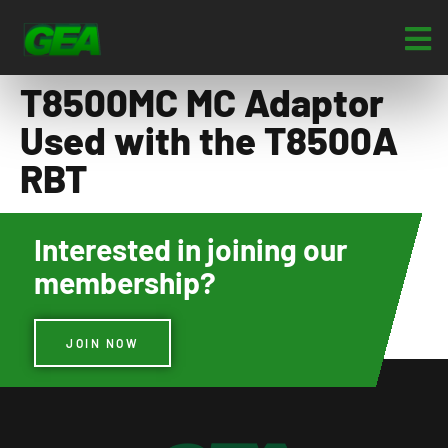
T8500MC MC Adaptor
Used with the T8500A
RBT
Interested in joining our
membership?
JOIN NOW