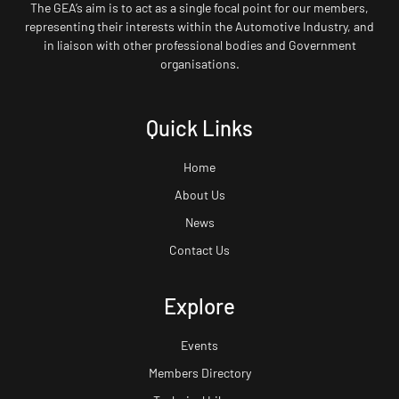
The GEA’s aim is to act as a single focal point for our members,
representing their interests within the Automotive Industry, and
in liaison with other professional bodies and Government
organisations.
Quick Links
Home
About Us
News
Contact Us
Explore
Events
Members Directory