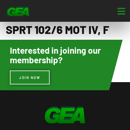
SPRT 102/6 MOT IV, F
Interested in joining our
membership?
JOIN NOW