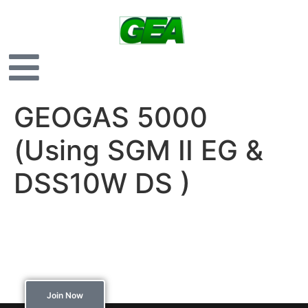
GEOGAS 5000
(Using SGM II EG &
DSS10W DS )
Interested in joining
our membership?
Join Now