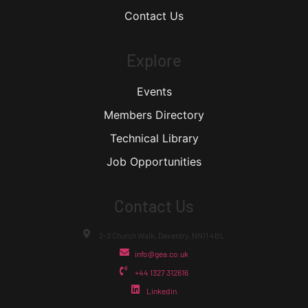
Contact Us
Explore
Events
Members Directory
Technical Library
Job Opportunities
Contact Us
2-3 Church Walk, Daventry, NN11 4BL
info@gea.co.uk
+44 1327 312616
Linkedin