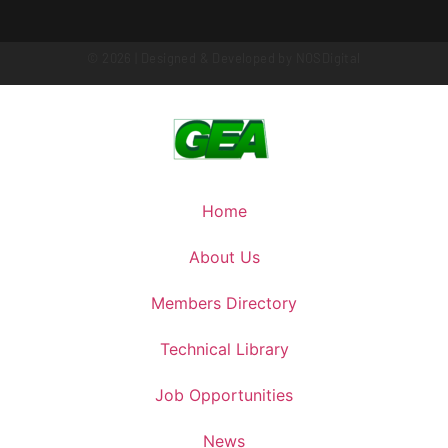
© 2026 | Designed & Developed by
NOSDigital
Home
About Us
Members Directory
Technical Library
Job Opportunities
News