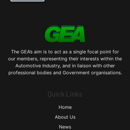
The GEA’s aim is to act as a single focal point for
our members, representing their interests within the
Automotive Industry, and in liaison with other
professional bodies and Government organisations.
Quick Links
Home
About Us
News