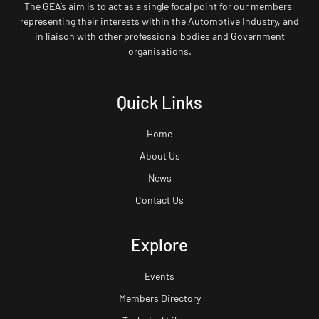
The GEA’s aim is to act as a single focal point for our members,
representing their interests within the Automotive Industry, and
in liaison with other professional bodies and Government
organisations.
Quick Links
Home
About Us
News
Contact Us
Explore
Events
Members Directory