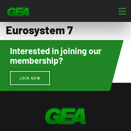
Eurosystem 7
Interested in joining our
membership?
JOIN NOW