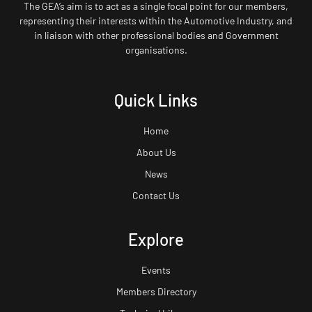
The GEA’s aim is to act as a single focal point for our members,
representing their interests within the Automotive Industry, and
in liaison with other professional bodies and Government
organisations.
Quick Links
Home
About Us
News
Contact Us
Explore
Events
Members Directory