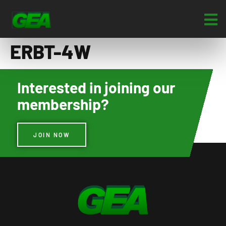
ERBT-4W
Interested in joining our
membership?
JOIN NOW