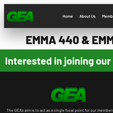
Home
About Us
Membe
EMMA 440 & EM
Interested in joining o
The GEA’s aim is to act as a single focal point for our member