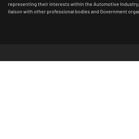
representing their interests within the Automotive Industry,
liaison with other professional bodies and Government orga