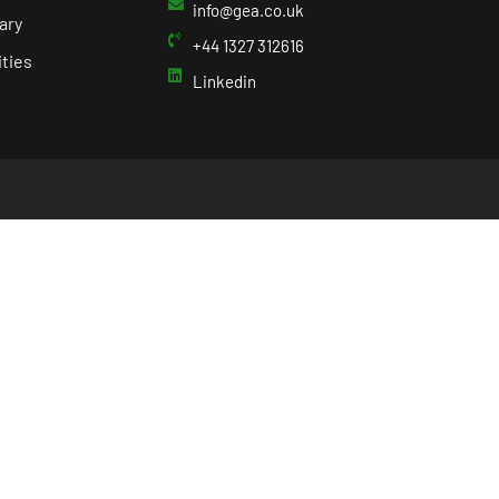
info@gea.co.uk
ary
+44 1327 312616
ties
Linkedin