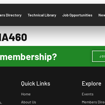
rs Directory
Technical Library
Job Opportunities
Ne
MA460
ur membership?
JO
Quick Links
Explore
Home
Events
About Us
Members Dire
s,