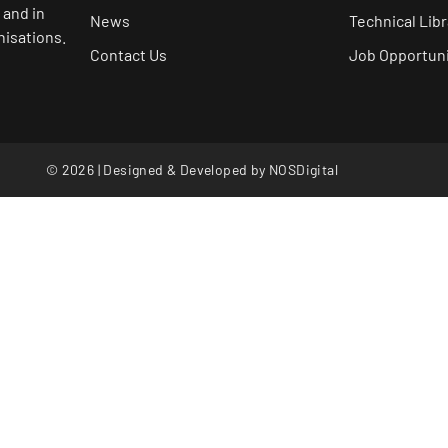
 and in
News
Technical Libr
nisations.
Contact Us
Job Opportuni
© 2026 | Designed & Developed by
NOSDigital