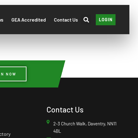
ws
GEA Accredited
Contact Us
LOGIN
IN NOW
Contact Us
2-3 Church Walk, Daventry, NN11
4BL
ctory