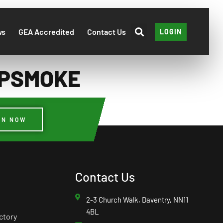
ws
GEA Accredited
Contact Us
LOGIN
DLPSMOKE
IN NOW
Contact Us
2-3 Church Walk, Daventry, NN11
4BL
ctory