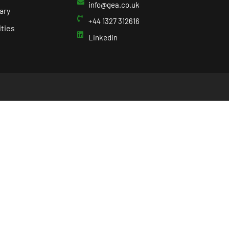
info@gea.co.uk
ary
+44 1327 312616
ties
Linkedin