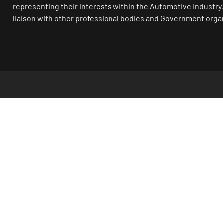
representing their interests within the Automotive Industry,
liaison with other professional bodies and Government orga