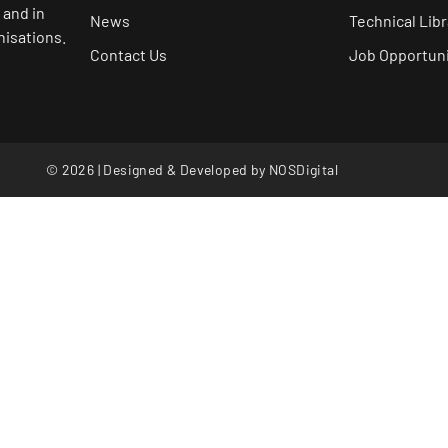
 and in
News
Technical Libr
nisations.
Contact Us
Job Opportuni
© 2026 | Designed & Developed by
NOSDigital