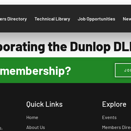
rs Directory
Technical Library
Job Opportunities
Ne
porating the Dunlop 
ur membership?
JO
Quick Links
Explore
Home
Events
About Us
Members Dire
s,