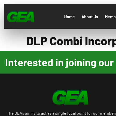
Home
About Us
Membe
DLP Combi Incor
Interested in joining o
The GEA’s aim is to act as a single focal point for our member