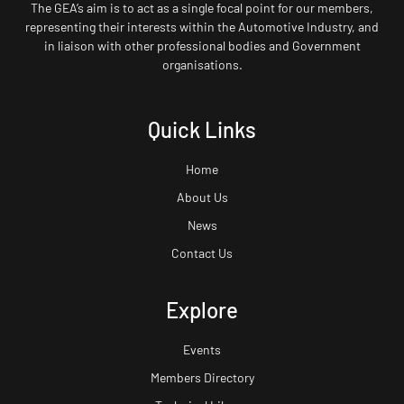
The GEA’s aim is to act as a single focal point for our members,
representing their interests within the Automotive Industry, and
in liaison with other professional bodies and Government
organisations.
Quick Links
Home
About Us
News
Contact Us
Explore
Events
Members Directory