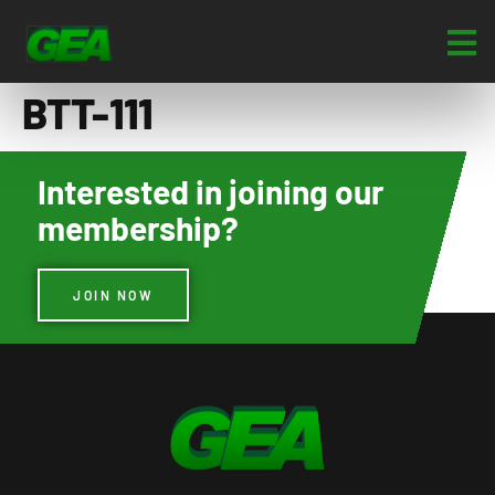
BTT-111
Interested in joining our
membership?
JOIN NOW