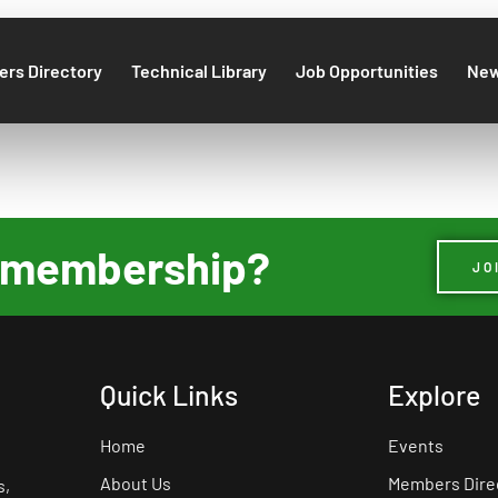
rs Directory
Technical Library
Job Opportunities
Ne
ur membership?
JO
Quick Links
Explore
Home
Events
About Us
Members Dire
s,