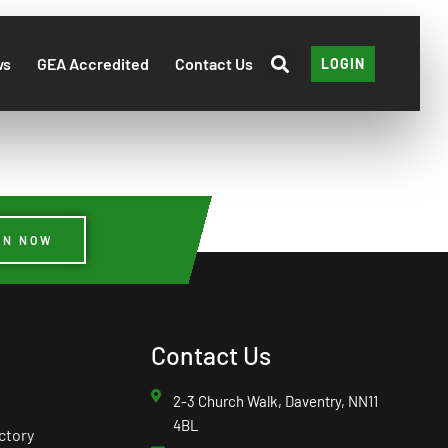
ws
GEA Accredited
Contact Us
LOGIN
IN NOW
Contact Us
2-3 Church Walk, Daventry, NN11
4BL
ctory