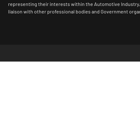
representing their interests within the Automotive Industry,
liaison with other professional bodies and Government orga