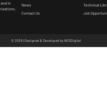
 and in
News
Technical Libr
nisations.
Contact Us
Job Opportuni
© 2026 | Designed & Developed by
NOSDigital