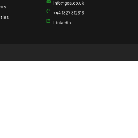
info@gea.co.uk
ary
+44 1327 312616
ties
Linkedin