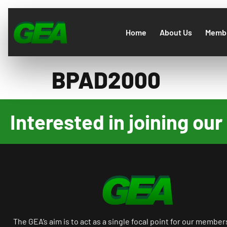
Home
About Us
Membe
BPAD2000
Interested in joining o
The GEA’s aim is to act as a single focal point for our member