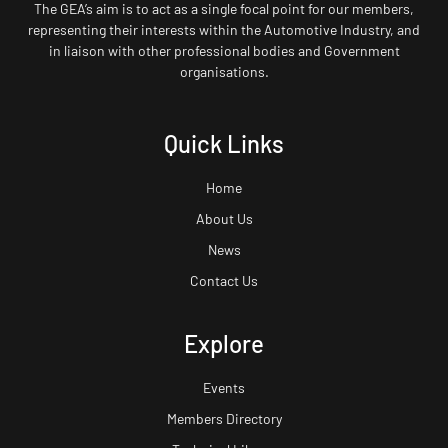
The GEA’s aim is to act as a single focal point for our members,
representing their interests within the Automotive Industry, and
in liaison with other professional bodies and Government
organisations.
Quick Links
Home
About Us
News
Contact Us
Explore
Events
Members Directory