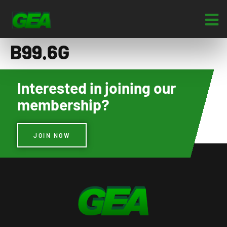
B99.6G
Interested in joining our
membership?
JOIN NOW