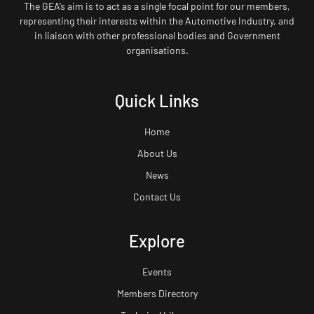
The GEA’s aim is to act as a single focal point for our members,
representing their interests within the Automotive Industry, and
in liaison with other professional bodies and Government
organisations.
Quick Links
Home
About Us
News
Contact Us
Explore
Events
Members Directory