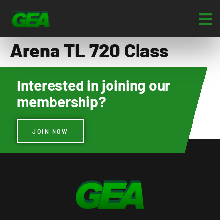
Arena TL 720 Class
Interested in joining our
membership?
JOIN NOW