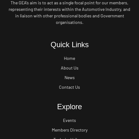
The GEA’s aim is to act as a single focal point for our members,
representing their interests within the Automotive Industry, and
in liaison with other professional bodies and Government
organisations.
Quick Links
Home
About Us
News
Contact Us
Explore
Events
Members Directory