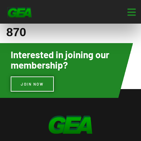
870
Interested in joining our
membership?
JOIN NOW