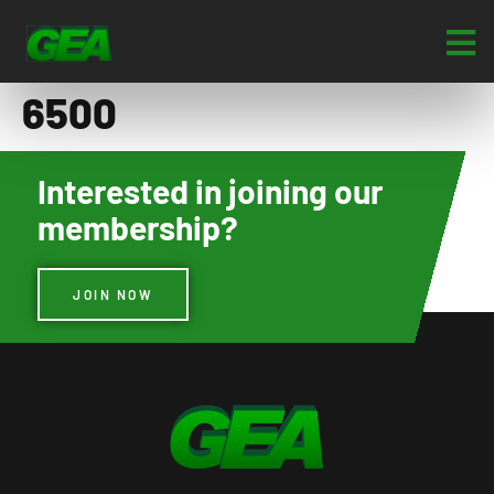
6500
Interested in joining our
membership?
JOIN NOW