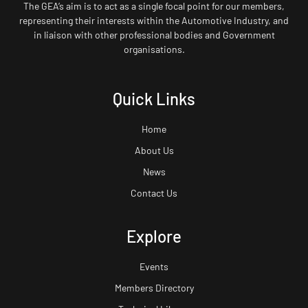
The GEA’s aim is to act as a single focal point for our members,
representing their interests within the Automotive Industry, and
in liaison with other professional bodies and Government
organisations.
Quick Links
Home
About Us
News
Contact Us
Explore
Events
Members Directory