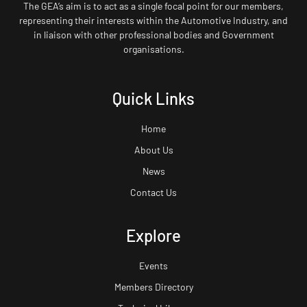
The GEA’s aim is to act as a single focal point for our members,
representing their interests within the Automotive Industry, and
in liaison with other professional bodies and Government
organisations.
Quick Links
Home
About Us
News
Contact Us
Explore
Events
Members Directory