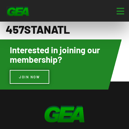
457STANATL
Interested in joining our
membership?
JOIN NOW