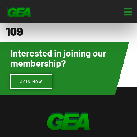
109
Interested in joining our
membership?
JOIN NOW