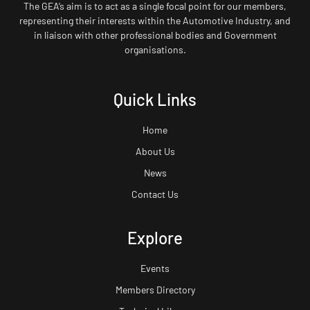
The GEA’s aim is to act as a single focal point for our members,
representing their interests within the Automotive Industry, and
in liaison with other professional bodies and Government
organisations.
Quick Links
Home
About Us
News
Contact Us
Explore
Events
Members Directory