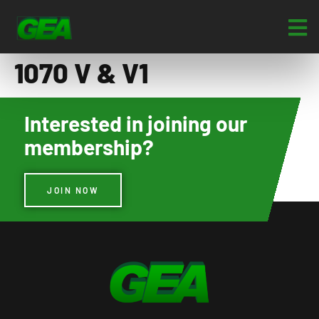
1070 V & V1
Interested in joining our
membership?
JOIN NOW