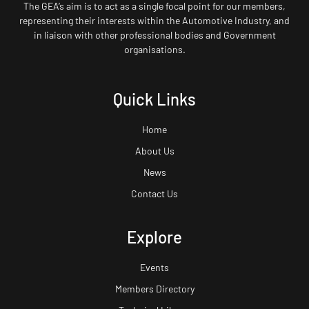
The GEA’s aim is to act as a single focal point for our members,
representing their interests within the Automotive Industry, and
in liaison with other professional bodies and Government
organisations.
Quick Links
Home
About Us
News
Contact Us
Explore
Events
Members Directory