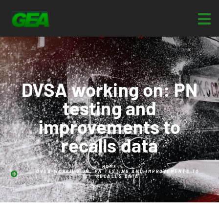
DVSA working on: PN
testing and
improvements to
recalls data
HOME
DVSA WORKING ON: PN TESTING AND IMPROVEMENTS TO
RECALLS DATA