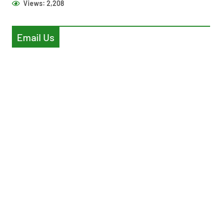
Views:
2,208
Email Us