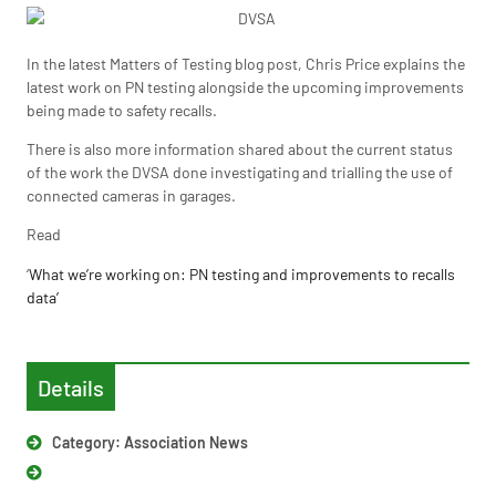
In the latest Matters of Testing blog post, Chris Price explains the
latest work on PN testing alongside the upcoming improvements
being made to safety recalls.
There is also more information shared about the current status
of the work the DVSA done investigating and trialling the use of
connected cameras in garages.
Read
‘
What we’re working on: PN testing and improvements to recalls
data’
Details
Category:
Association News