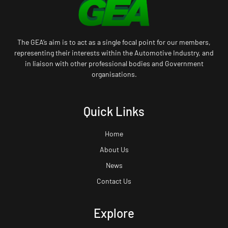
The GEA’s aim is to act as a single focal point for our members,
representing their interests within the Automotive Industry, and
in liaison with other professional bodies and Government
organisations.
Quick Links
Home
About Us
News
Contact Us
Explore