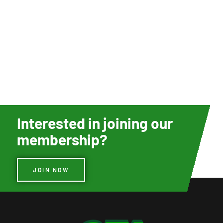
Interested in joining our
membership?
JOIN NOW