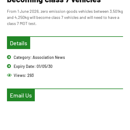
From 1 June 2026, zero emission goods vehicles between 3,501kg
and 4,250kg will become class 7 vehicles and will need to have a
class 7 MOT test.
Details
Category:
Association News
Expiry Date: 01/05/30
Views:
293
Email Us