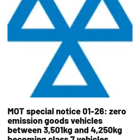
MOT special notice 01-26: zero
emission goods vehicles
between 3,501kg and 4,250kg
becoming class 7 vehicles