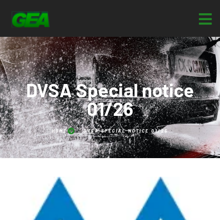
DVSA Special notice
01/26
HOME
DVSA SPECIAL NOTICE 01/26