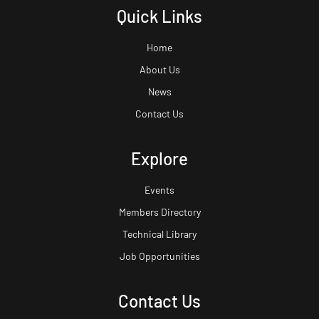
Quick Links
Home
About Us
News
Contact Us
Explore
Events
Members Directory
Technical Library
Job Opportunities
Contact Us