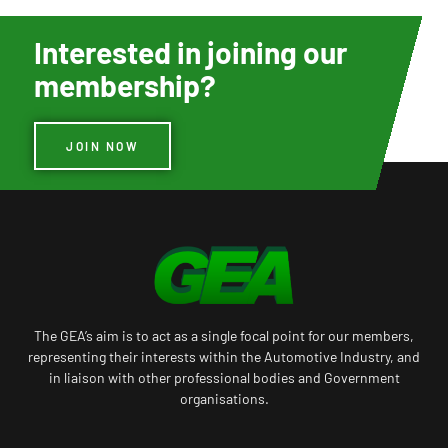
Interested in joining our
membership?
JOIN NOW
The GEA’s aim is to act as a single focal point for our members,
representing their interests within the Automotive Industry, and
in liaison with other professional bodies and Government
organisations.