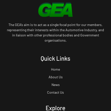
The GEA’s aim is to act as a single focal point for our members,
representing their interests within the Automotive Industry, and
in liaison with other professional bodies and Government
organisations.
Quick Links
Home
About Us
News
Contact Us
Explore