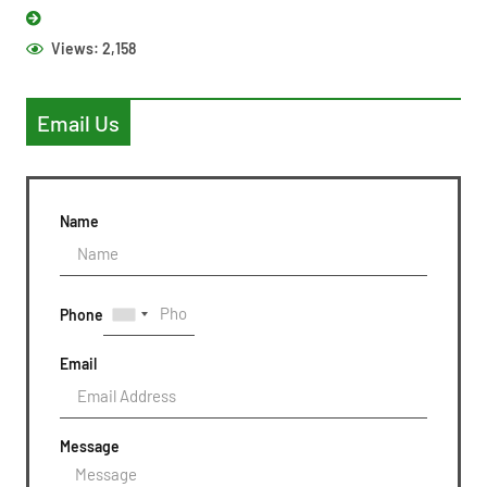
Views:
2,158
Email Us
Name
Phone
Email
Message