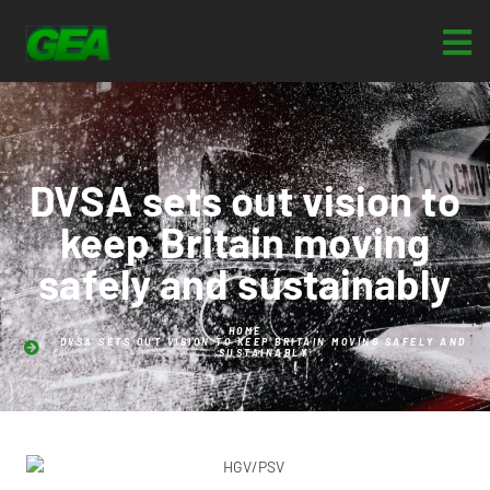
DVSA sets out vision to
keep Britain moving
safely and sustainably
HOME
DVSA SETS OUT VISION TO KEEP BRITAIN MOVING SAFELY AND
SUSTAINABLY