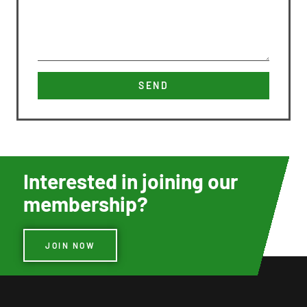
SEND
Interested in joining our
membership?
JOIN NOW