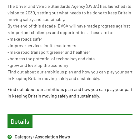
The Driver and Vehicle Standards Agency (DVSA) has launched its
vision to 2030, setting out what needs to be done to keep Britain
moving safely and sustainably.
By the end of this decade, DVSA will have made progress against
5 important challenges and opportunities. These are to:
• make roads safer
• improve services for its customers
• make road transport greener and healthier
• harness the potential of technology and data
• grow and level up the economy
Find out about our ambitious plan and how you can play your part
in keeping Britain moving safely and sustainably.
Find out about our ambitious plan and how you can play your part
in keeping Britain moving safely and sustainably.
Details
Category:
Association News