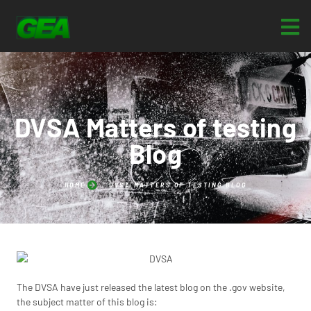
DVSA Matters of testing
Blog
HOME
DVSA MATTERS OF TESTING BLOG
The DVSA have just released the latest blog on the .gov website,
the subject matter of this blog is: