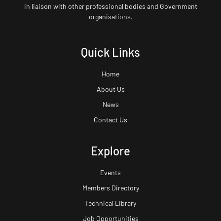
in liaison with other professional bodies and Government
organisations.
Quick Links
Home
About Us
News
Contact Us
Explore
Events
Members Directory
Technical Library
Job Opportunities