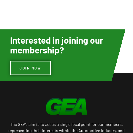
Interested in joining our
membership?
JOIN NOW
The GEA’s aim is to act as a single focal point for our members,
representing their interests within the Automotive Industry, and