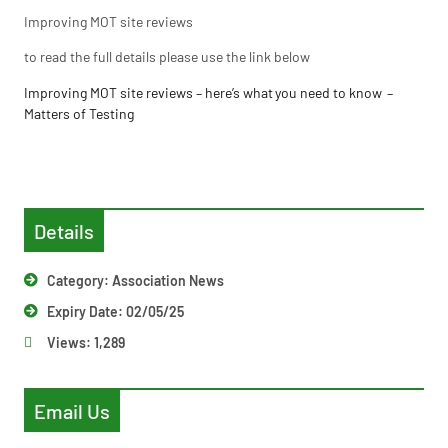
Improving MOT site reviews
to read the full details please use the link below
Improving MOT site reviews – here’s what you need to know –
Matters of Testing
Details
Category:
Association News
Expiry Date: 02/05/25
Views:
1,289
Email Us