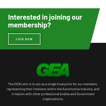
Interested in joining our
membership?
JOIN NOW
The GEA’s aim is to act as a single focal point for our members,
representing their interests within the Automotive Industry, and
in liaison with other professional bodies and Government
organisations.