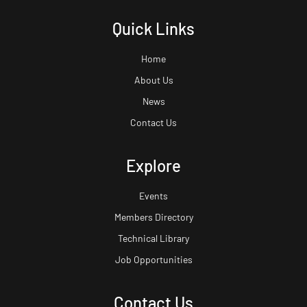
Quick Links
Home
About Us
News
Contact Us
Explore
Events
Members Directory
Technical Library
Job Opportunities
Contact Us