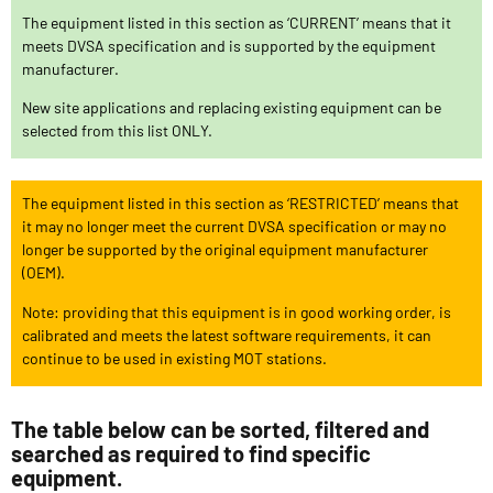
The equipment listed in this section as ‘CURRENT’ means that it
meets DVSA specification and is supported by the equipment
manufacturer.
New site applications and replacing existing equipment can be
selected from this list ONLY.
The equipment listed in this section as ‘RESTRICTED’ means that
it may no longer meet the current DVSA specification or may no
longer be supported by the original equipment manufacturer
(OEM).
Note: providing that this equipment is in good working order, is
calibrated and meets the latest software requirements, it can
continue to be used in existing MOT stations.
The table below can be sorted, filtered and
searched as required to find specific
equipment.