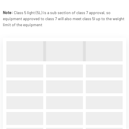
Note:
Class 5 light (5L) is a sub section of class 7 approval, so
equipment approved to class 7 will also meet class 5l up to the weight
limit of the equipment