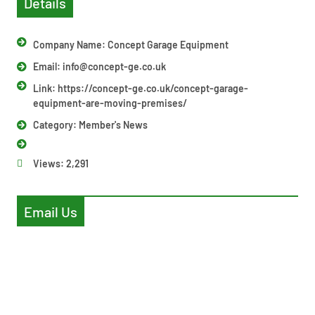
Details
Company Name: Concept Garage Equipment
Email:
info@concept-ge.co.uk
Link: https://concept-ge.co.uk/concept-garage-
equipment-are-moving-premises/
Category:
Member's News
Views:
2,291
Email Us