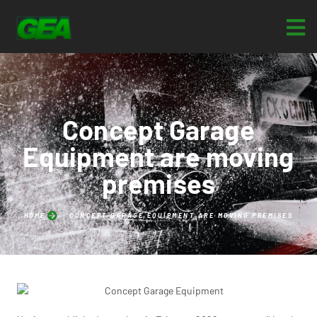
Concept Garage
Equipment are moving
premises
HOME
CONCEPT GARAGE EQUIPMENT ARE MOVING PREMISES