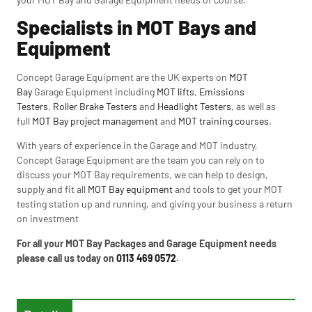
Specialists in MOT Bays and
Equipment
Concept Garage Equipment are the UK experts on
MOT
Bay
Garage Equipment including
MOT lifts
,
Emissions
Testers
,
Roller Brake Testers
and
Headlight Testers
, as well as
full
MOT Bay project management
and
MOT training courses
.
With years of experience in the Garage and MOT industry,
Concept Garage Equipment are the team you can rely on to
discuss your MOT Bay requirements, we can help to design,
supply and fit all
MOT Bay equipment
and tools to get your MOT
testing station up and running, and giving your business a return
on investment
For all your MOT Bay Packages and Garage Equipment needs
please call us today on
0113 469 0572
.