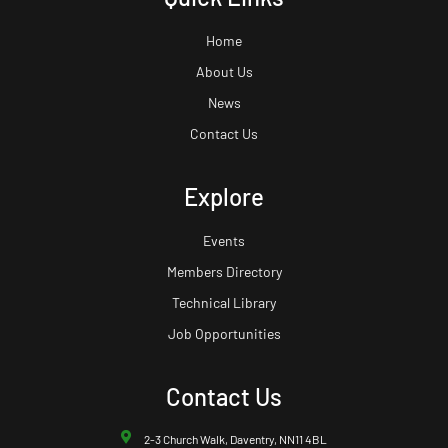
Home
About Us
News
Contact Us
Explore
Events
Members Directory
Technical Library
Job Opportunities
Contact Us
2-3 Church Walk, Daventry, NN11 4BL