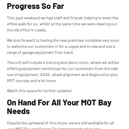
Progress So Far
This past weekend we had staff and friends helping to erect the
office walls for us, whilst at the same time we were clearing out
the old office in Leeds.
We look forward to having the new premises complete very soon
to welcome our customers in for a cuppa and to see and use a
range of garage equipment first-hand.
The unit will include a
training and demo room, where we will be
offering equipment workshops for our customers from the safe
use of equipment, ADAS, wheel alignment and diagnostics plus
MOT courses and a lot more.
Watch this space for further updates!
On Hand For All Your MOT Bay
Needs
Despite the upheaval of this move, we are still available for all
your MOT Bay and Garage Equipment needs of course.