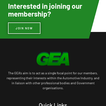
Interested in joining our
membership?
JOIN NOW
The GEA’s aim is to act as a single focal point for our members,
representing their interests within the Automotive Industry, and
in liaison with other professional bodies and Government
organisations.
Quick Links