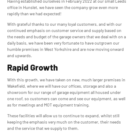
Having established ourselves in February 2022 at our small Leeds
office in Hunslet, we have seen the company grow even more
rapidly than we had expected!
With grateful thanks to our many loyal customers, and with our
continued emphasis on customer service and supply based on
the needs and budget of the garage owners that we deal with on a
daily basis, we have been very fortunate to have outgrown our
humble premises in West Yorkshire and are now moving onward
and upwards.
Rapid Growth
With this growth, we have taken on new, much larger premises in
Wakefield, where we will have our offices, storage and also a
showroom for our range of garage equipment all housed under
one roof, so customers can come and see our equipment, as well
as for meetings and MOT equipment training.
These facilities will allow us to continue to expand, whilst still
keeping the emphasis very much on the customer, their needs
and the service that we supply to them.