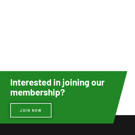
Interested in joining our
membership?
JOIN NOW