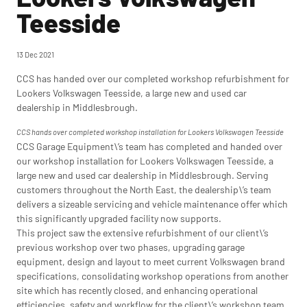
Teesside
13 Dec 2021
CCS has handed over our completed workshop refurbishment for
Lookers Volkswagen Teesside, a large new and used car
dealership in Middlesbrough.
CCS hands over completed workshop installation for Lookers Volkswagen Teesside
CCS Garage Equipment\’s team has completed and handed over
our workshop installation for Lookers Volkswagen Teesside, a
large new and used car dealership in Middlesbrough. Serving
customers throughout the North East, the dealership\’s team
delivers a sizeable servicing and vehicle maintenance offer which
this significantly upgraded facility now supports.
This project saw the extensive refurbishment of our client\’s
previous workshop over two phases, upgrading garage
equipment, design and layout to meet current Volkswagen brand
specifications, consolidating workshop operations from another
site which has recently closed, and enhancing operational
efficiencies, safety and workflow for the client\’s workshop team.