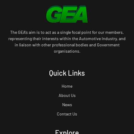
The GEA’s aim is to act as a single focal point for our members,
representing their interests within the Automotive Industry, and
in liaison with other professional bodies and Government
organisations.
Quick Links
Home
About Us
News
Contact Us
Explore