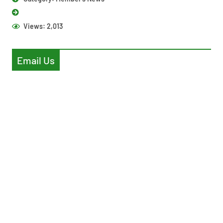
Views:
2,013
Email Us