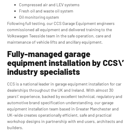
Compressed air and LEV systems
Fresh oil and waste oil system
Oil monitoring system
Following full testing, our CCS Garage Equipment engineers
commissioned all equipment and delivered training to the
Volkswagen Teesside team in the safe operation, care and
maintenance of vehicle lifts and ancillary equipment.
Fully-managed garage
equipment installation by CCS\’
industry specialists
CCS is a national leader in garage equipment installation for car
dealerships throughout the UK and Ireland. With almost 30
years\’ experience, backed by excellent technical, regulatory and
automotive brand specification understanding, our garage
equipment installation team based in Greater Manchester and
UK-wide creates operationally efficient, safe and practical
workshop designs in partnership with end users, architects and
builders.