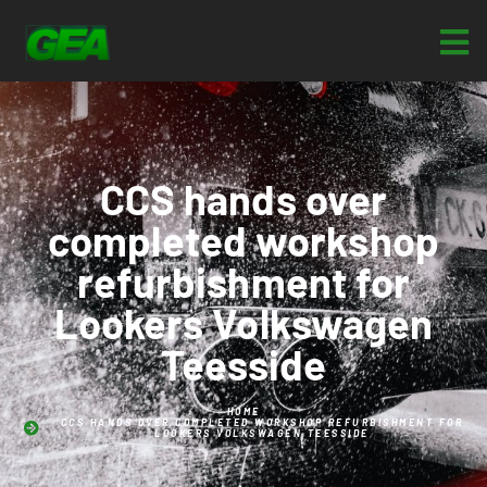
CCS hands over
completed workshop
refurbishment for
Lookers Volkswagen
Teesside
HOME
CCS HANDS OVER COMPLETED WORKSHOP REFURBISHMENT FOR
LOOKERS VOLKSWAGEN TEESSIDE