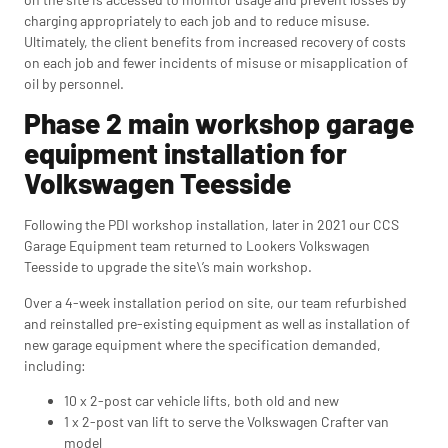
charging appropriately to each job and to reduce misuse.
Ultimately, the client benefits from increased recovery of costs
on each job and fewer incidents of misuse or misapplication of
oil by personnel.
Phase 2 main workshop garage
equipment installation for
Volkswagen Teesside
Following the PDI workshop installation, later in 2021 our CCS
Garage Equipment team returned to Lookers Volkswagen
Teesside to upgrade the site\’s main workshop.
Over a 4-week installation period on site, our team refurbished
and reinstalled pre-existing equipment as well as installation of
new garage equipment where the specification demanded,
including:
10 x 2-post car vehicle lifts, both old and new
1 x 2-post van lift to serve the Volkswagen Crafter van
model