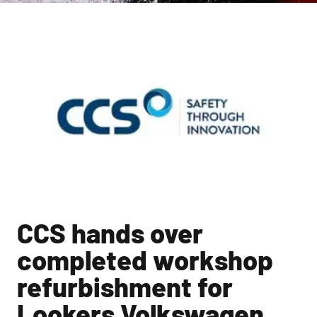
CCS hands over
completed workshop
refurbishment for
Lookers Volkswagen