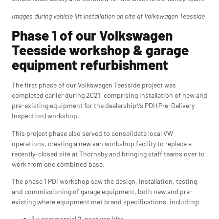
Images during vehicle lift installation on site at Volkswagen Teesside
Phase 1 of our Volkswagen
Teesside workshop & garage
equipment refurbishment
The first phase of our Volkswagen Teesside project was
completed earlier during 2021, comprising installation of new and
pre-existing equipment for the dealership\’s PDI (Pre-Delivery
Inspection) workshop.
This project phase also served to consolidate local VW
operations, creating a new van workshop facility to replace a
recently-closed site at Thornaby and bringing staff teams over to
work from one combined base.
The phase 1 PDI workshop saw the design, installation, testing
and commissioning of garage equipment, both new and pre-
existing where equipment met brand specifications, including:
3 x commercial 2-post van lifts