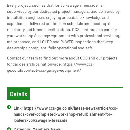
Every project, such as that for Volkswagen Teesside, is
supervised by our dedicated project managers, and delivered by
installation engineers enjoying unbeatable knowledge and
experience. Delivered on time, on schedule and meeting all
regulatory and brand specifications, CCS continues to care for
your workshop\’s garage equipment with professional servicing,
maintenance, and LOLER and PUWER inspections that keep
dealerships compliant, fully operational and safe.
Contact our team to find out more about CCS and our projects
for car dealerships nationwide. https://www.ccs-
ge.co.uk/contact-ccs-garage-equipment/
Details
Link: https://www.ccs-ge.co.uk/latest-news/article/ccs-
hands-over-completed-workshop-refurbishment-for-
lookers-volkswagen-teesside
Category:
Member's News