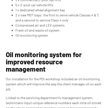
5 x 2-post car vehicle lifts
1 x dedicated wheel alignment bay
2 x new MOT bays: the first to serve vehicle Classes 4 & 7,
and a second to service Class 4 only
Compressed air and LEV systems
Fresh oil and waste oil system
Oil monitoring system
Oil monitoring system for
improved resource
management
Our installation for the PDI workshop included an oil monitoring
system which will improve the way the client manages oil on each
job.
Linked to the servicing department\’s management system,
technicians input unique reference numbers each time oil stored
on the site is accessed to monitor usage and prevent losses by