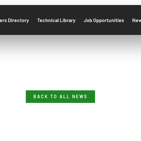
rs Directory
Technical Library
Job Opportunities
Ne
BACK TO ALL NEWS