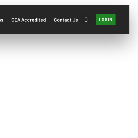
ws
GEA Accredited
Contact Us
LOGIN