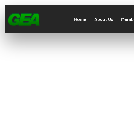
Home
About Us
Membe