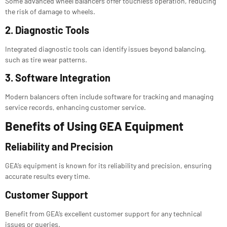
Some advanced wheel balancers offer touchless operation, reducing
the risk of damage to wheels.
2. Diagnostic Tools
Integrated diagnostic tools can identify issues beyond balancing,
such as tire wear patterns.
3. Software Integration
Modern balancers often include software for tracking and managing
service records, enhancing customer service.
Benefits of Using GEA Equipment
Reliability and Precision
GEA’s equipment is known for its reliability and precision, ensuring
accurate results every time.
Customer Support
Benefit from GEA’s excellent customer support for any technical
issues or queries.