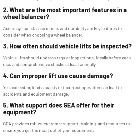
2. What are the most important features in a
wheel balancer?
Accuracy, speed, ease of use, and durability are key features to
consider when choosing a wheel balancer.
3. How often should vehicle lifts be inspected?
Vehicle lifts should undergo regular inspections, ideally before each
use, and comprehensive checks at least annually.
4. Can improper lift use cause damage?
Yes, exceeding load capacity or incorrect operation can lead to
accidents and equipment damage.
5. What support does GEA offer for their
equipment?
GEA provides robust customer support, training, and resources to
ensure you get the most out of your equipment.