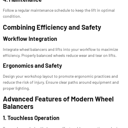
Follow a regular maintenance schedule to keep the lift in optimal
condition.
Combining Efficiency and Safety
Workflow Integration
Integrate wheel balancers and lifts into your workflow to maximize
efficiency. Properly balanced wheels reduce wear and tear on lifts.
Ergonomics and Safety
Design your workshop layout to promote ergonomic practices and
reduce the risk of injury. Ensure clear paths around equipment and
proper lighting.
Advanced Features of Modern Wheel
Balancers
1. Touchless Operation