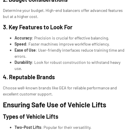
Determine your budget. High-end balancers offer advanced features
but at a higher cost.
3. Key Features to Look For
Accuracy
: Precision is crucial for effective balancing.
Speed
: Faster machines improve workflow efficiency.
Ease of Use
: User-friendly interfaces reduce training time and
errors.
Durability
: Look for robust construction to withstand heavy
use.
4. Reputable Brands
Choose well-known brands like GEA for reliable performance and
excellent customer support.
Ensuring Safe Use of Vehicle Lifts
Types of
Vehicle Lifts
Two-Post Lifts
: Popular for their versatility.