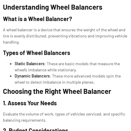
Understanding Wheel Balancers
What is a Wheel Balancer?
A wheel balancer is a device that ensures the weight of the wheel and
tire is evenly distributed, preventing vibrations and improving vehicle
handling.
Types of Wheel Balancers
Static Balancers
: These are basic models that measure the
wheel’s imbalance while stationary.
Dynamic Balancers
: These more advanced models spin the
wheel to detect imbalance in multiple planes.
Choosing the Right Wheel Balancer
1. Assess Your Needs
Evaluate the volume of work, types of vehicles serviced, and specific
balancing requirements.
2. Budget Considerations