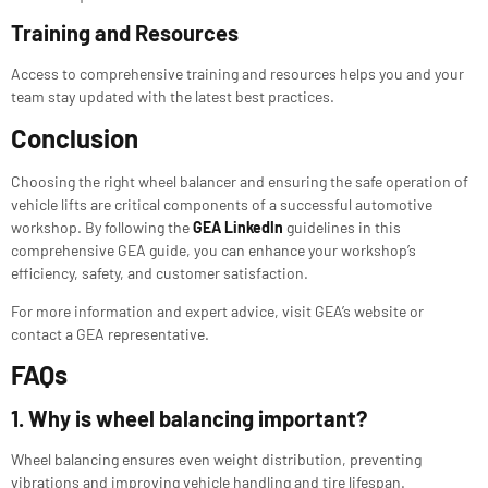
Training and Resources
Access to comprehensive training and resources helps you and your
team stay updated with the latest best practices.
Conclusion
Choosing the right wheel balancer and ensuring the safe operation of
vehicle lifts are critical components of a successful automotive
workshop. By following the
GEA LinkedIn
guidelines in this
comprehensive GEA guide, you can enhance your workshop’s
efficiency, safety, and customer satisfaction.
For more information and expert advice, visit GEA’s website or
contact a GEA representative.
FAQs
1. Why is wheel balancing important?
Wheel balancing ensures even weight distribution, preventing
vibrations and improving vehicle handling and tire lifespan.