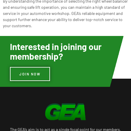
By understanding the importance of selecting the right wheel balancer
and ensuring safe lift operation, you can maintain a high standard of
service in your automotive workshop. GEA’s reliable equipment and
support further enhance your ability to deliver top-notch service to
your customers.
Interested in joining our
membership?
JOIN NOW
The GEA’s aim is to act as a single focal point for our members,