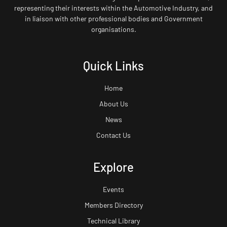
representing their interests within the Automotive Industry, and
in liaison with other professional bodies and Government
organisations.
Quick Links
Home
About Us
News
Contact Us
Explore
Events
Members Directory
Technical Library