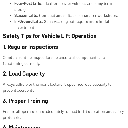
Four-Post Lifts
: Ideal for heavier vehicles and long-term
storage.
Scissor Lifts
: Compact and suitable for smaller workshops.
In-Ground Lifts
: Space-saving but require more initial
investment.
Safety Tips for
Vehicle Lift Operation
1. Regular Inspections
Conduct routine inspections to ensure all components are
functioning correctly.
2. Load Capacity
Always adhere to the manufacturer’s specified load capacity to
prevent accidents.
3. Proper Training
Ensure all operators are adequately trained in lift operation and safety
protocols.
4. Maintenance