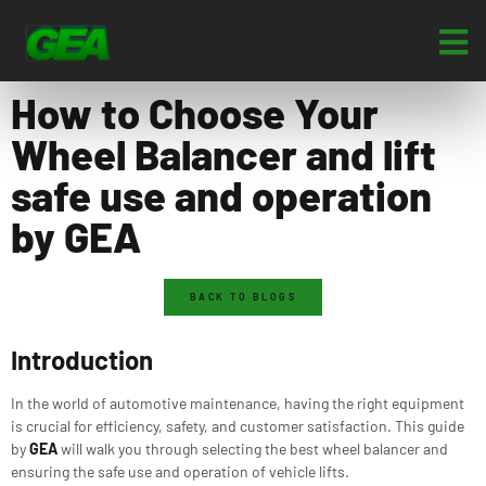
How to Choose Your
Wheel Balancer and lift
safe use and operation
by GEA
BACK TO BLOGS
Introduction
In the world of automotive maintenance, having the right equipment
is crucial for efficiency, safety, and customer satisfaction. This guide
by
GEA
will walk you through selecting the best wheel balancer and
ensuring the safe use and operation of vehicle lifts.