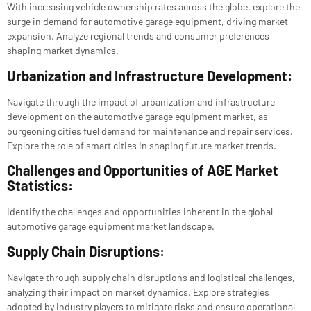
With increasing vehicle ownership rates across the globe, explore the
surge in demand for automotive garage equipment, driving market
expansion. Analyze regional trends and consumer preferences
shaping market dynamics.
Urbanization and Infrastructure Development:
Navigate through the impact of urbanization and infrastructure
development on the automotive garage equipment market, as
burgeoning cities fuel demand for maintenance and repair services.
Explore the role of smart cities in shaping future market trends.
Challenges and Opportunities of AGE Market
Statistics:
Identify the challenges and opportunities inherent in the global
automotive garage equipment market landscape.
Supply Chain Disruptions:
Navigate through supply chain disruptions and logistical challenges,
analyzing their impact on market dynamics. Explore strategies
adopted by industry players to mitigate risks and ensure operational