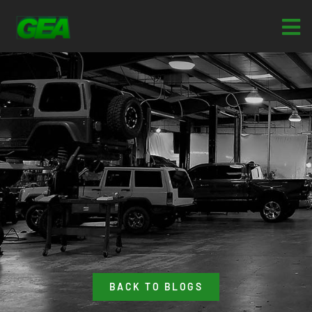
BACK TO BLOGS