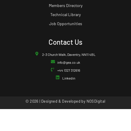
Members Directory
Technical Library
Job Opportunities
Contact Us
2-3 Church Walk, Daventry, NN11 4BL
info@gea.co.uk
+44 1327 312616
Linkedin
© 2026 | Designed & Developed by
NOSDigital