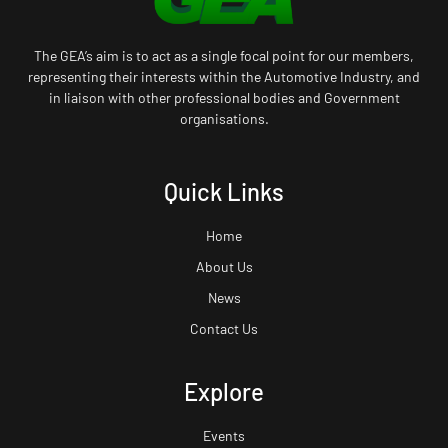
The GEA’s aim is to act as a single focal point for our members,
representing their interests within the Automotive Industry, and
in liaison with other professional bodies and Government
organisations.
Quick Links
Home
About Us
News
Contact Us
Explore
Events