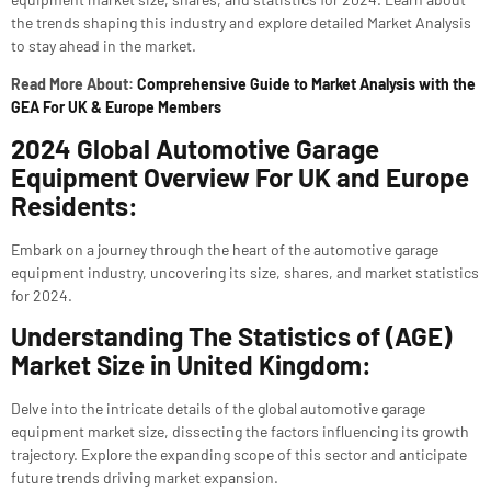
the trends shaping this industry and explore detailed Market Analysis
to stay ahead in the market.
Read More About:
Comprehensive Guide to Market Analysis with the
GEA For UK & Europe Members
2024 Global Automotive Garage
Equipment Overview For UK and Europe
Residents:
Embark on a journey through the heart of the automotive garage
equipment industry, uncovering its size, shares, and market statistics
for 2024.
Understanding The Statistics of (AGE)
Market Size in United Kingdom:
Delve into the intricate details of the global automotive garage
equipment market size, dissecting the factors influencing its growth
trajectory. Explore the expanding scope of this sector and anticipate
future trends driving market expansion.