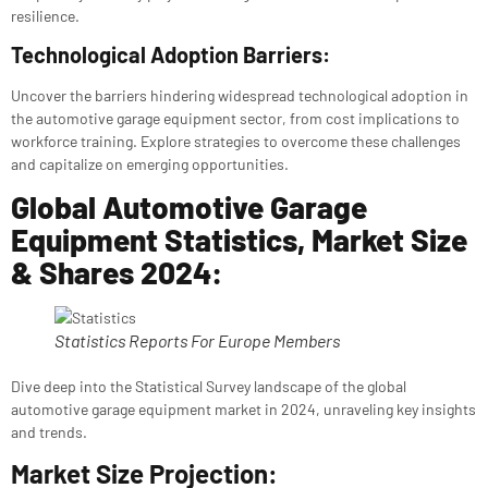
resilience.
Technological Adoption Barriers:
Uncover the barriers hindering widespread technological adoption in
the automotive garage equipment sector, from cost implications to
workforce training. Explore strategies to overcome these challenges
and capitalize on emerging opportunities.
Global Automotive Garage
Equipment Statistics, Market Size
& Shares 2024:
Statistics Reports For Europe Members
Dive deep into the Statistical Survey landscape of the global
automotive garage equipment market in 2024, unraveling key insights
and trends.
Market Size Projection: