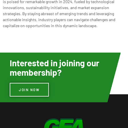
is poised for remarkable growth in 2024, fueled by technological
innovations, sustainability initiatives, and market expansion
strategies. By staying abreast of emerging trends and leveraging
actionable insights, industry players can navigate challenges and
capitalize on opportunities in this dynamic landscape.
Interested in joining our
membership?
JOIN NOW