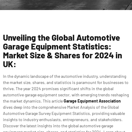
Unveiling the Global Automotive
Garage Equipment Statistics:
Market Size & Shares for 2024 in
UK:
In the dynamic landscape of the automotive industry, understanding
the market size, shares, and statistics is paramount for businesses to
thrive. The year 2024 promises significant shifts in the global
automotive garage equipment sector, with emerging trends reshaping
the market dynamics. This article
Garage Equipment Association
dives deep into the comprehensive Market Analysis of the Global
Automotive Garage Survey Equipment Statistics, providing valuable
insights to industry enthusiasts, entrepreneurs, and stakeholders.
Discover the latest insights into the global automotive garage
equipment market size, shares, and statistics for 2024. Learn about