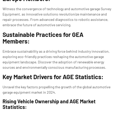
Witness the convergence of technology and automotive garage Survey
Equipment, as innovative solutions revolutionize maintenance and
repair processes. From advanced diagnostics to robotic assistance,
embrace the future of automotive servicing.
Sustainable Practices for GEA
Members:
Embrace sustainability as a driving force behind industry innovation,
exploring eco-friendly practices reshaping the automotive garage
equipment landscape. Discover the adoption of renewable energy
sources and environmentally conscious manufacturing processes.
Key Market Drivers for AGE Statistics:
Unravel the key factors propelling the growth of the global automotive
garage equipment market in 2024.
Rising Vehicle Ownership and AGE Market
Statistics: