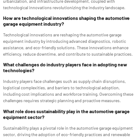
urbanization, and infrastructure development, coupled with
technological innovations revolutionizing the industry landscape.
How are technological innovations shaping the automotive
garage equipment industry?
Technological innovations are reshaping the automotive garage
equipment industry by introducing advanced diagnostics, robotic
assistance, and eco-friendly solutions. These innovations enhance
efficiency, reduce downtime, and contribute to sustainable practices.
What challenges do industry players face in adopting new
technologies?
Industry players face challenges such as supply chain disruptions,
logistical complexities, and barriers to technological adoption,
including cost implications and workforce training. Overcoming these
challenges requires strategic planning and proactive measures.
What role does sustainability play in the automotive garage
equipment sector?
Sustainability plays a pivotal role in the automotive garage equipment
sector, driving the adoption of eco-friendly practices and renewable