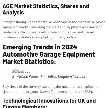
AGE Market Statistics, Shares and
Analysis:
Navigate through the competitive landscape of the automotive garage
equipment market, analyzing the shares of key players and emerging
contenders. Gain insights into strategic initiatives and market
positioning strategies adopted by industry leaders.
Emerging Trends in 2024
Automotive Garage Equipment
Market Statistics:
Statistics Report For United Kingdom Members
Stay ahead of the curve by exploring the latest trends shaping the
global automotive garage Survey Equipment industry in 2024.
Technological Innovations for UK and
Europe Members: