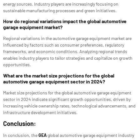
energy sources. Industry players are increasingly focusing on
sustainable manufacturing processes and green initiatives.
How do regional variations impact the global automotive
garage equipment market?
Regional variations in the automotive garage equipment market are
influenced by factors such as consumer preferences, regulatory
frameworks, and economic conditions. Analyzing regional trends
enables industry players to tailor strategies and capitalize on growth
opportunities.
What are the market size projections for the global
automotive garage equipment sector in 2024?
Market size projections for the global automotive garage equipment
sector in 2024 indicate significant growth opportunities, driven by
increasing vehicle ownership rates, technological advancements, and
infrastructure development initiatives.
Conclusion:
In conclusion, the
GEA
global automotive garage equipment industry