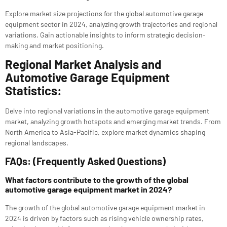
Explore market size projections for the global automotive garage
equipment sector in 2024, analyzing growth trajectories and regional
variations. Gain actionable insights to inform strategic decision-
making and market positioning.
Regional Market Analysis and
Automotive Garage Equipment
Statistics:
Delve into regional variations in the automotive garage equipment
market, analyzing growth hotspots and emerging market trends. From
North America to Asia-Pacific, explore market dynamics shaping
regional landscapes.
FAQs: (Frequently Asked Questions)
What factors contribute to the growth of the global
automotive garage equipment market in 2024?
The growth of the global automotive garage equipment market in
2024 is driven by factors such as rising vehicle ownership rates,