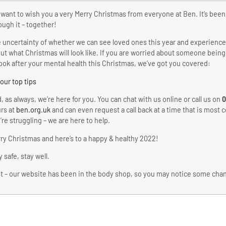
want to wish you a very Merry Christmas from everyone at Ben. It’s bee
ough it – together!
 uncertainty of whether we can see loved ones this year and experience 
ut what Christmas will look like. If you are worried about someone being
look after your mental health this Christmas, we’ve got you covered:
 our top tips
, as always, we’re here for you. You can chat with us online or call us on
0
rs at
ben.org.uk
and can even request a call back at a time that is most co
’re struggling – we are here to help.
ry Christmas and here’s to a happy & healthy 2022!
y safe, stay well.
t – our website has been in the body shop, so you may notice some ch