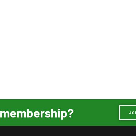
ur membership?
JO