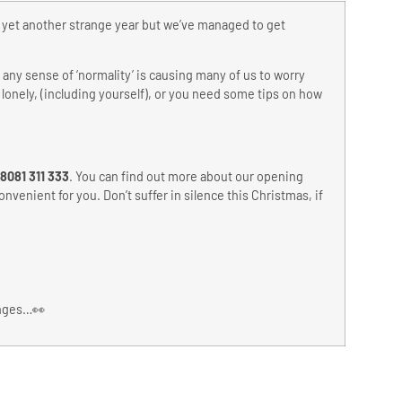
n yet another strange year but we’ve managed to get
any sense of ‘normality’ is causing many of us to worry
 lonely, (including yourself), or you need some tips on how
8081 311 333
. You can find out more about our opening
nvenient for you. Don’t suffer in silence this Christmas, if
anges…👀