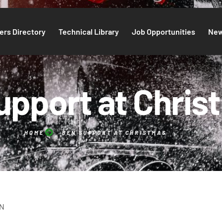
rs Directory
Technical Library
Job Opportunities
Ne
upport at Chris
HOME
BEN SUPPORT AT CHRISTMAS