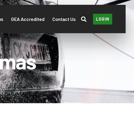
ws
GEA Accredited
Contact Us
LOGIN
tmas