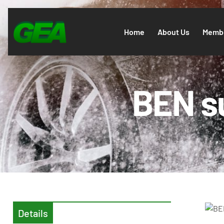
Home
About Us
Membe
BEN s
Details