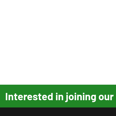
Interested in joining o