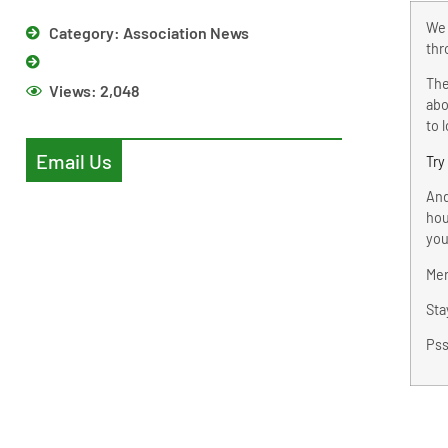
We 
Category:
Association News
thr
The
Views:
2,048
abo
to 
Email Us
Try
And
hou
you
Mer
Sta
Pss