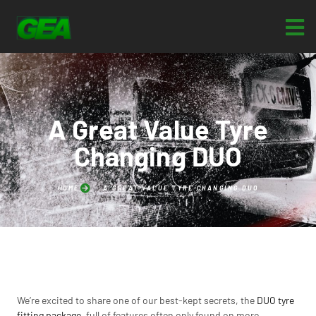
A Great Value Tyre
Changing DUO
HOME
A GREAT VALUE TYRE CHANGING DUO
We’re excited to share one of our best-kept secrets, the
DUO tyre
fitting package
, full of features often only found on more