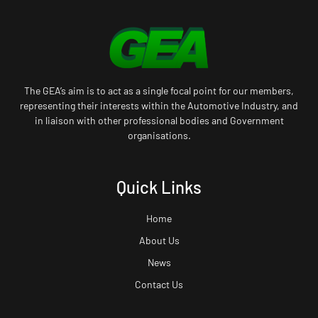
The GEA’s aim is to act as a single focal point for our members,
representing their interests within the Automotive Industry, and
in liaison with other professional bodies and Government
organisations.
Quick Links
Home
About Us
News
Contact Us