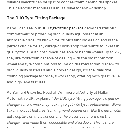
balance weights can be split to conceal them behind the spokes.
This balancing machine is a must-have for any workshop.
The DUO Tyre Fitting Package
As you can see, our
DUO tyre fitting package
demonstrates our
commitment to providing high-quality equipment at an
affordable price. It’s known for its outstanding design and is the
perfect choice for any garage or workshop that wants to invest in
quality tools. With both machines able to handle wheels up to 26″,
they are more than capable of dealing with the most common
wheel and tyre combinations found on the road today. Made with
high-quality materials and a proven design, it’s the ideal tyre-
changing package for today’s workshop, offering both great value
and high-end features.
As Bernard Gravillis, Head of Commercial Activity at Muller
Automotive UK, explains,
“Our DUO tyre fitting package is a game-
changer for any workshop looking to get into tyre replacement. We’ve
taken the best features from high-end equipment—like the automatic
data capture on the balancer and the clever assist arms on the
changer—and made them accessible and affordable. This is more