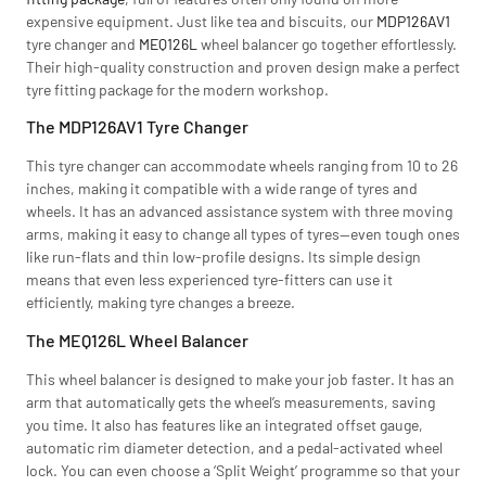
expensive equipment. Just like tea and biscuits, our
MDP126AV1
tyre changer and
MEQ126L
wheel balancer go together effortlessly.
Their high-quality construction and proven design make a perfect
tyre fitting package for the modern workshop.
The MDP126AV1 Tyre Changer
This tyre changer can accommodate wheels ranging from 10 to 26
inches, making it compatible with a wide range of tyres and
wheels. It has an advanced assistance system with three moving
arms, making it easy to change all types of tyres—even tough ones
like run-flats and thin low-profile designs. Its simple design
means that even less experienced tyre-fitters can use it
efficiently, making tyre changes a breeze.
The MEQ126L Wheel Balancer
This wheel balancer is designed to make your job faster. It has an
arm that automatically gets the wheel’s measurements, saving
you time. It also has features like an integrated offset gauge,
automatic rim diameter detection, and a pedal-activated wheel
lock. You can even choose a ‘Split Weight’ programme so that your