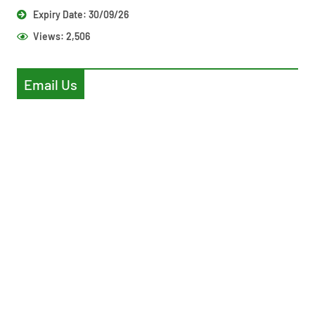
Expiry Date: 30/09/26
Views:
2,506
Email Us