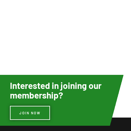
Interested in joining our
membership?
JOIN NOW