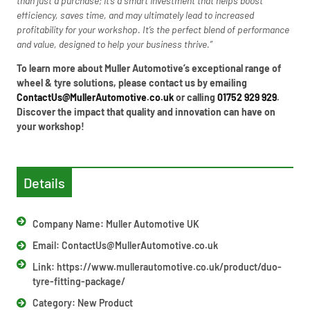
than just a purchase; it’s a smart investment that helps boost
efficiency, saves time, and may ultimately lead to increased
profitability for your workshop. It’s the perfect blend of performance
and value, designed to help your business thrive.”
To learn more about Muller Automotive’s exceptional range of
wheel & tyre solutions, please contact us by emailing
ContactUs@MullerAutomotive.co.uk
or calling
01752 929 929
.
Discover the impact that quality and innovation can have on
your workshop!
Details
Company Name: Muller Automotive UK
Email:
ContactUs@MullerAutomotive.co.uk
Link: https://www.mullerautomotive.co.uk/product/duo-
tyre-fitting-package/
Category:
New Product