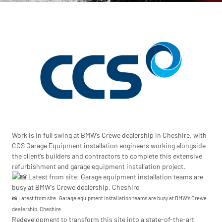
Work is in full swing at BMW’s Crewe dealership in Cheshire, with
CCS Garage Equipment installation engineers working alongside
the client’s builders and contractors to complete this extensive
refurbishment and garage equipment installation project.
📸 Latest from site: Garage equipment installation teams are busy at BMW’s Crewe
dealership, Cheshire
Redevelopment to transform this site into a state-of-the-art