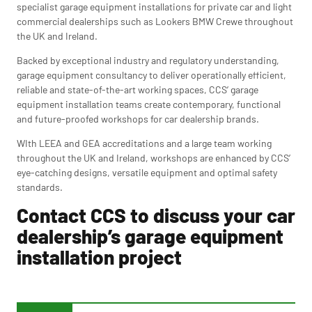
specialist garage equipment installations for private car and light
commercial dealerships such as Lookers BMW Crewe throughout
the UK and Ireland.
Backed by exceptional industry and regulatory understanding,
garage equipment consultancy to deliver operationally efficient,
reliable and state-of-the-art working spaces, CCS’ garage
equipment installation teams create contemporary, functional
and future-proofed workshops for car dealership brands.
WIth LEEA and GEA accreditations and a large team working
throughout the UK and Ireland, workshops are enhanced by CCS’
eye-catching designs, versatile equipment and optimal safety
standards.
Contact CCS to discuss your car
dealership’s garage equipment
installation project