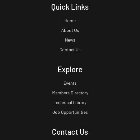
Quick Links
Home
About Us
News
Contact Us
Explore
Events
Members Directory
Technical Library
Job Opportunities
Contact Us