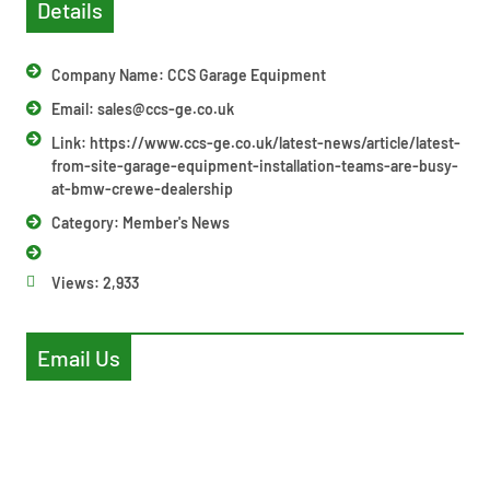
Details
Company Name: CCS Garage Equipment
Email:
sales@ccs-ge.co.uk
Link: https://www.ccs-ge.co.uk/latest-news/article/latest-
from-site-garage-equipment-installation-teams-are-busy-
at-bmw-crewe-dealership
Category:
Member's News
Views:
2,933
Email Us