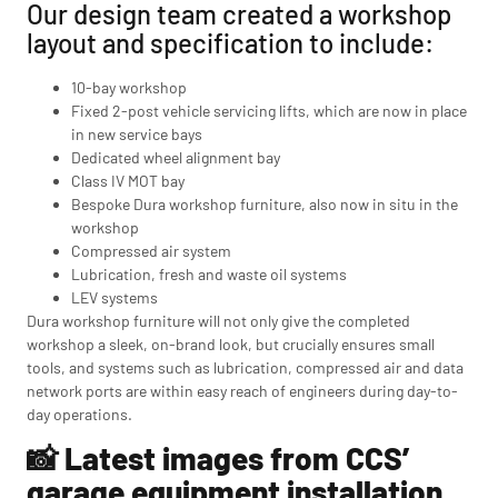
Our design team created a workshop
layout and specification to include:
10-bay workshop
Fixed 2-post vehicle servicing lifts, which are now in place
in new service bays
Dedicated wheel alignment bay
Class IV MOT bay
Bespoke Dura workshop furniture, also now in situ in the
workshop
Compressed air system
Lubrication, fresh and waste oil systems
LEV systems
Dura workshop furniture will not only give the completed
workshop a sleek, on-brand look, but crucially ensures small
tools, and systems such as lubrication, compressed air and data
network ports are within easy reach of engineers during day-to-
day operations.
📸 Latest images from CCS’
garage equipment installation