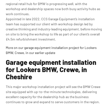
regional retail hub for BMW is progressing well, with the
workshop and dealership spaces now both busy activity hubs as
work continues.
Appointed in late 2022, CCS Garage Equipment’s installation
team has supported our client with workshop design led by
creative thinking and industry-leading equipment, before moving
on site to bring the workshop to life as part of our client’s overall
£4.5m refurbishment investment.
More on our garage equipment installation project for Lookers
BMW, Crewe, in our earlier update
Garage equipment installation
for Lookers BMW, Crewe, in
Cheshire
This major workshop installation project will see the BMW Crewe
site equipped with up-to-the-minute technologies, delivering
excellent capacity for the dealership hub as the business
continues to grow and expand to serve customers in the region.