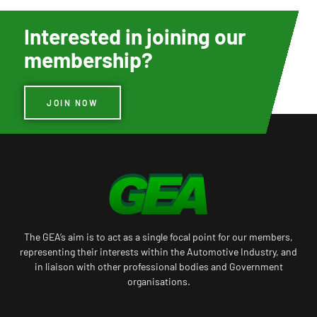
Interested in joining our
membership?
JOIN NOW
The GEA’s aim is to act as a single focal point for our members,
representing their interests within the Automotive Industry, and
in liaison with other professional bodies and Government
organisations.