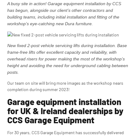
A busy site in action! Garage equipment installation by CCS
has begun, alongside our client’s other contractors and
building teams, including initial installation and fitting of the
workshop’s eye-catching new Dura furniture.
New fixed 2-post vehicle servicing lifts during installation. Base
frame-free lifts offer excellent capacity and reliability, with
overhead risers for power making the most of the workshop’s
height and avoiding the need for underground cabling between
posts.
Our team on site will bring more images as the workshop nears
completion during summer 2023!
Garage equipment installation
for UK & Ireland dealerships by
CCS Garage Equipment
For 30 years, CCS Garage Equipment has successfully delivered