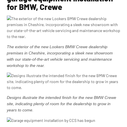
for BMW, Crewe
The exterior of the new Lookers BMW Crewe dealership
premises in Cheshire, incorporating a sleek new showroom
with our state-of-the-art vehicle servicing and maintenance
workshop to the rear.
Designs illustrate the intended finish for the new BMW Crewe
site, indicating plenty of room for the dealership to grow in
years to come.