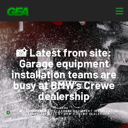
📸 Latest from site:
Garage equipment
installation teams are
busy at BMW’s Crewe
dealership
HOME
📸 LATEST FROM SITE: GARAGE EQUIPMENT INSTALLATION
TEAMS ARE BUSY AT BMW’S CREWE DEALERSHIP