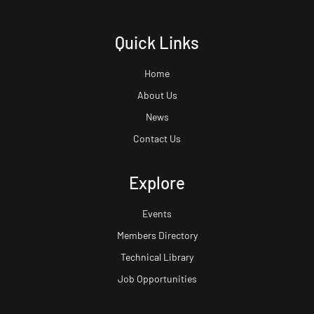
Quick Links
Home
About Us
News
Contact Us
Explore
Events
Members Directory
Technical Library
Job Opportunities