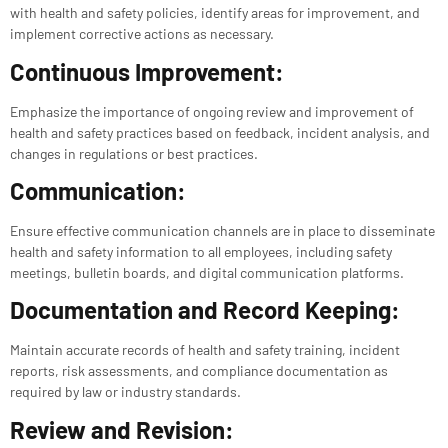
with health and safety policies, identify areas for improvement, and
implement corrective actions as necessary.
Continuous Improvement:
Emphasize the importance of ongoing review and improvement of
health and safety practices based on feedback, incident analysis, and
changes in regulations or best practices.
Communication:
Ensure effective communication channels are in place to disseminate
health and safety information to all employees, including safety
meetings, bulletin boards, and digital communication platforms.
Documentation and Record Keeping:
Maintain accurate records of health and safety training, incident
reports, risk assessments, and compliance documentation as
required by law or industry standards.
Review and Revision: