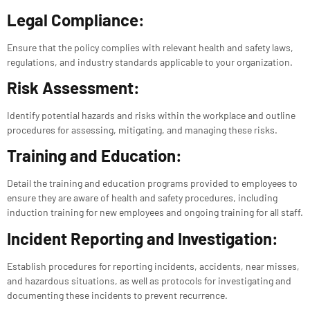
Legal Compliance:
Ensure that the policy complies with relevant health and safety laws,
regulations, and industry standards applicable to your organization.
Risk Assessment:
Identify potential hazards and risks within the workplace and outline
procedures for assessing, mitigating, and managing these risks.
Training and Education:
Detail the training and education programs provided to employees to
ensure they are aware of health and safety procedures, including
induction training for new employees and ongoing training for all staff.
Incident Reporting and Investigation:
Establish procedures for reporting incidents, accidents, near misses,
and hazardous situations, as well as protocols for investigating and
documenting these incidents to prevent recurrence.