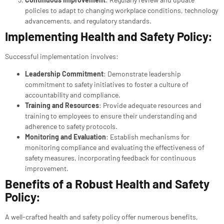
policies to adapt to changing workplace conditions, technology
advancements, and regulatory standards.
Implementing Health and Safety Policy:
Successful implementation involves:
Leadership Commitment
: Demonstrate leadership
commitment to safety initiatives to foster a culture of
accountability and compliance.
Training and Resources
: Provide adequate resources and
training to employees to ensure their understanding and
adherence to safety protocols.
Monitoring and Evaluation
: Establish mechanisms for
monitoring compliance and evaluating the effectiveness of
safety measures, incorporating feedback for continuous
improvement.
Benefits of a Robust Health and Safety
Policy:
A well-crafted health and safety policy offer numerous benefits,