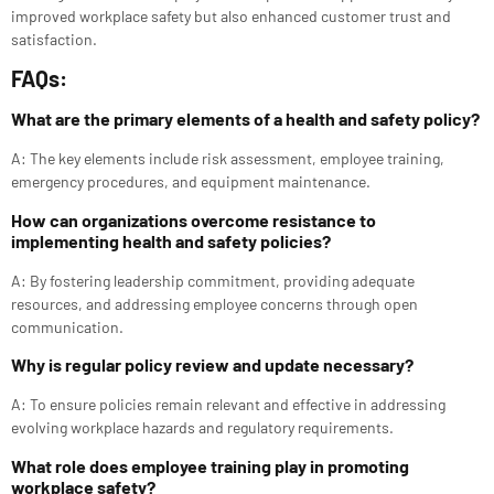
improved workplace safety but also enhanced customer trust and
satisfaction.
FAQs:
What are the primary elements of a health and safety policy?
A: The key elements include risk assessment, employee training,
emergency procedures, and equipment maintenance.
How can organizations overcome resistance to
implementing health and safety policies?
A: By fostering leadership commitment, providing adequate
resources, and addressing employee concerns through open
communication.
Why is regular policy review and update necessary?
A: To ensure policies remain relevant and effective in addressing
evolving workplace hazards and regulatory requirements.
What role does employee training play in promoting
workplace safety?