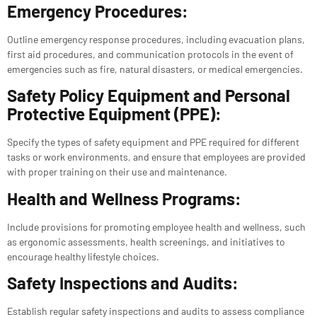
Emergency Procedures:
Outline emergency response procedures, including evacuation plans,
first aid procedures, and communication protocols in the event of
emergencies such as fire, natural disasters, or medical emergencies.
Safety Policy Equipment and Personal
Protective Equipment (PPE):
Specify the types of safety equipment and PPE required for different
tasks or work environments, and ensure that employees are provided
with proper training on their use and maintenance.
Health and Wellness Programs:
Include provisions for promoting employee health and wellness, such
as ergonomic assessments, health screenings, and initiatives to
encourage healthy lifestyle choices.
Safety Inspections and Audits:
Establish regular safety inspections and audits to assess compliance