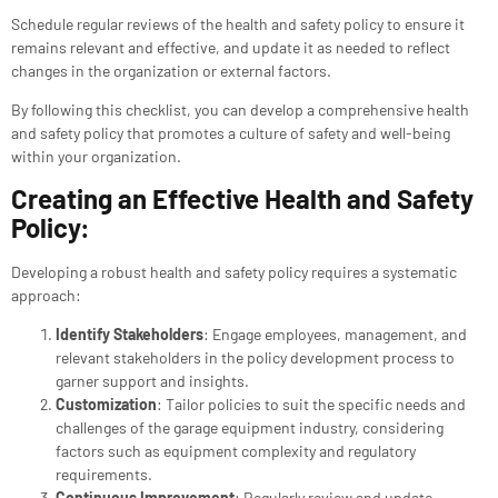
Schedule regular reviews of the health and safety policy to ensure it
remains relevant and effective, and update it as needed to reflect
changes in the organization or external factors.
By following this checklist, you can develop a comprehensive health
and safety policy that promotes a culture of safety and well-being
within your organization.
Creating an Effective Health and Safety
Policy:
Developing a robust health and safety policy requires a systematic
approach:
Identify Stakeholders
: Engage employees, management, and
relevant stakeholders in the policy development process to
garner support and insights.
Customization
: Tailor policies to suit the specific needs and
challenges of the garage equipment industry, considering
factors such as equipment complexity and regulatory
requirements.
Continuous Improvement
: Regularly review and update