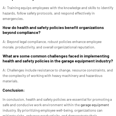
A: Training equips employees with the knowledge and skills to identify
hazards, follow safety protocols, and respond effectively in
emergencies.
How do health and safety policies benefit organizations
beyond compliance?
A: Beyond legal compliance, robust policies enhance employee
morale, productivity, and overall organizational reputation.
What are some common challenges faced in implementing
health and safety policies in the garage equipment industry?
A: Challenges include resistance to change, resource constraints, and
the complexity of working with heavy machinery and hazardous
materials.
Conclusion:
In conclusion, health and safety policies are essential for promoting a
safe and conducive work environment within the
garage equipment
industry. By prioritizing employee well-being, organizations can
mitigate risks, enhance productivity, and demonstrate their