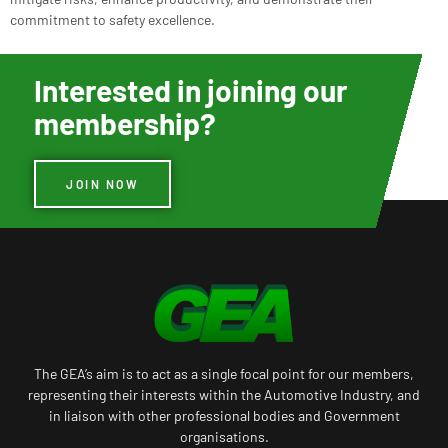
commitment to safety excellence.
Interested in joining our
membership?
JOIN NOW
The GEA’s aim is to act as a single focal point for our members,
representing their interests within the Automotive Industry, and
in liaison with other professional bodies and Government
organisations.