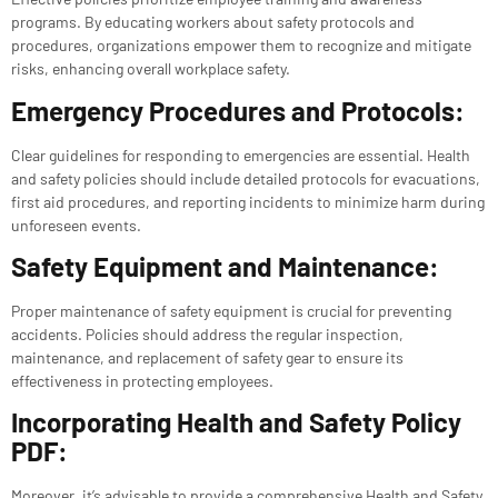
programs. By educating workers about safety protocols and
procedures, organizations empower them to recognize and mitigate
risks, enhancing overall workplace safety.
Emergency Procedures and Protocols:
Clear guidelines for responding to emergencies are essential. Health
and safety policies should include detailed protocols for evacuations,
first aid procedures, and reporting incidents to minimize harm during
unforeseen events.
Safety Equipment and Maintenance:
Proper maintenance of safety equipment is crucial for preventing
accidents. Policies should address the regular inspection,
maintenance, and replacement of safety gear to ensure its
effectiveness in protecting employees.
Incorporating Health and Safety Policy
PDF:
Moreover, it’s advisable to provide a comprehensive Health and Safety