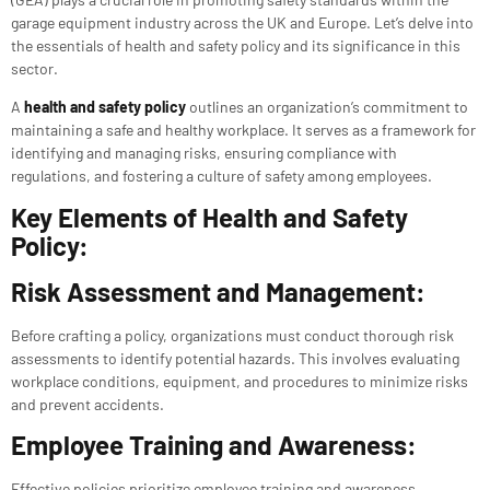
garage equipment industry across the UK and Europe. Let’s delve into
the essentials of health and safety policy and its significance in this
sector.
A
health and safety policy
outlines an organization’s commitment to
maintaining a safe and healthy workplace. It serves as a framework for
identifying and managing risks, ensuring compliance with
regulations, and fostering a culture of safety among employees.
Key Elements of Health and Safety
Policy:
Risk Assessment and Management:
Before crafting a policy, organizations must conduct thorough risk
assessments to identify potential hazards. This involves evaluating
workplace conditions, equipment, and procedures to minimize risks
and prevent accidents.
Employee Training and Awareness:
Effective policies prioritize employee training and awareness