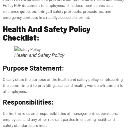
Policy PDF document to employees. This document serves as a
reference guide, outlining all safety protocols, procedures, and
emergency contacts in a readily accessible format.
Health And Safety Policy
Checklist:
Health and Safety Policy
Purpose Statement:
Clearly state the purpose of the health and safety policy, emphasizing
the commitment to providing a safe and healthy work environment for
all employees.
Responsibilities:
Define the roles and responsibilities of management, supervisors,
employees, and any other relevant parties in ensuring health and
safety standards are met.