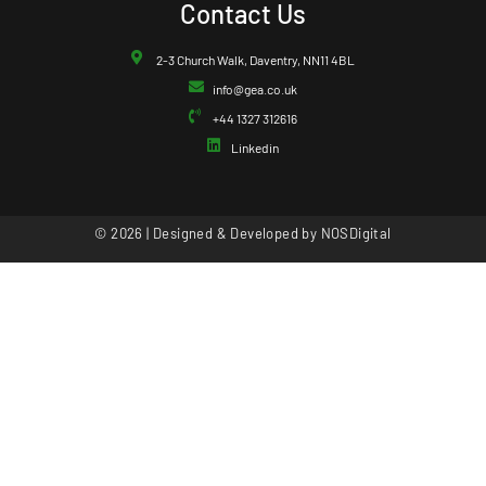
Contact Us
2-3 Church Walk, Daventry, NN11 4BL
info@gea.co.uk
+44 1327 312616
Linkedin
© 2026 | Designed & Developed by
NOSDigital