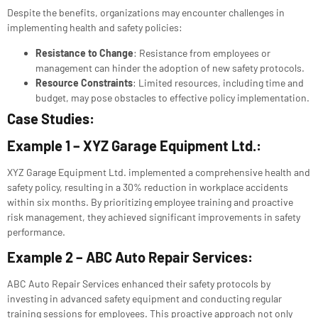
Despite the benefits, organizations may encounter challenges in
implementing health and safety policies:
Resistance to Change
: Resistance from employees or
management can hinder the adoption of new safety protocols.
Resource Constraints
: Limited resources, including time and
budget, may pose obstacles to effective policy implementation.
Case Studies:
Example 1 – XYZ Garage Equipment Ltd.:
XYZ Garage Equipment Ltd. implemented a comprehensive health and
safety policy, resulting in a 30% reduction in workplace accidents
within six months. By prioritizing employee training and proactive
risk management, they achieved significant improvements in safety
performance.
Example 2 – ABC Auto Repair Services:
ABC Auto Repair Services enhanced their safety protocols by
investing in advanced safety equipment and conducting regular
training sessions for employees. This proactive approach not only