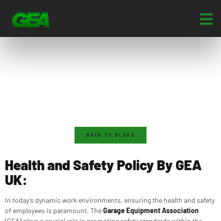
BACK TO BLOGS
Health and Safety Policy By GEA
UK:
In today’s dynamic work environments, ensuring the health and safety
of employees is paramount. The
Garage Equipment Association
(GEA) plays a crucial role in promoting safety standards within the