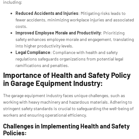
including:
Reduced Accidents and Injuries
: Mitigating risks leads to
fewer accidents, minimizing workplace injuries and associated
costs.
Improved Employee Morale and Productivity
: Prioritizing
safety enhances employee morale and engagement, translating
into higher productivity levels.
Legal Compliance
: Compliance with health and safety
regulations safeguards organizations from potential legal
ramifications and penalties.
Importance of Health and Safety Policy
in Garage Equipment Industry:
The garage equipment industry faces unique challenges, such as
working with heavy machinery and hazardous materials. Adhering to
stringent safety standards is crucial to safeguarding the well-being of
workers and ensuring operational efficiency.
Challenges in Implementing Health and Safety
Policies: